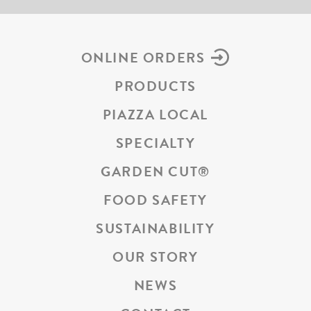
ONLINE ORDERS
PRODUCTS
PIAZZA LOCAL
SPECIALTY
GARDEN CUT
®
FOOD SAFETY
SUSTAINABILITY
OUR STORY
NEWS