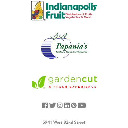
5941 West 82nd Street