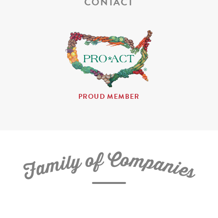
CONTACT
PROUD MEMBER
C
f
o
o
m
y
p
l
i
a
m
n
a
i
e
F
s