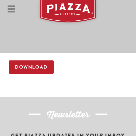
DOWNLOAD
Newsletter
GET PIAZZA UPDATES IN YOUR INBOX