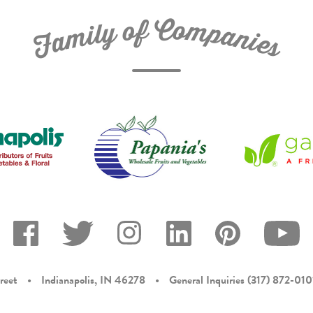
C
f
o
o
m
y
p
l
i
a
m
n
a
i
e
F
s
reet
•
Indianapolis, IN 46278
•
General Inquiries
(317) 872-010