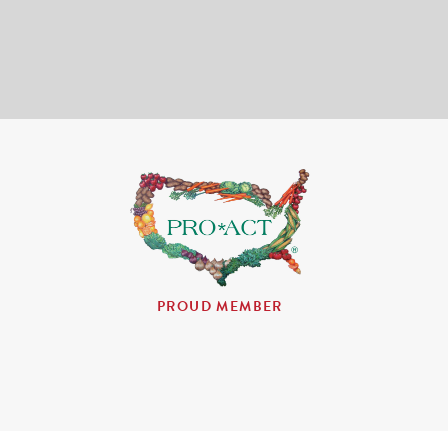
PROUD MEMBER