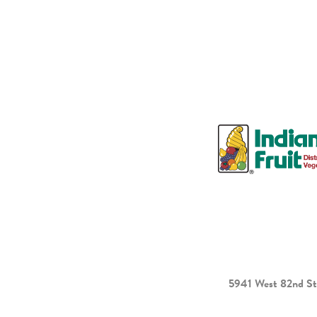
5941 West 82nd St