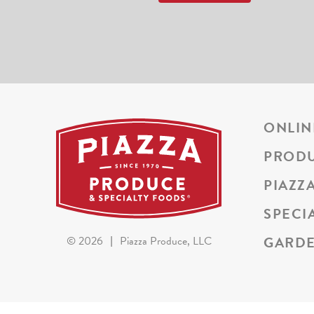
ONLIN
PROD
PIAZZ
SPECI
GARDE
©
2026
|
Piazza Produce, LLC