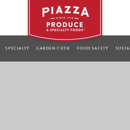
SPECIALTY
GARDEN CUT
®
FOOD SAFETY
SUSTA