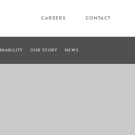
CAREERS
CONTACT
INABILITY
OUR STORY
NEWS