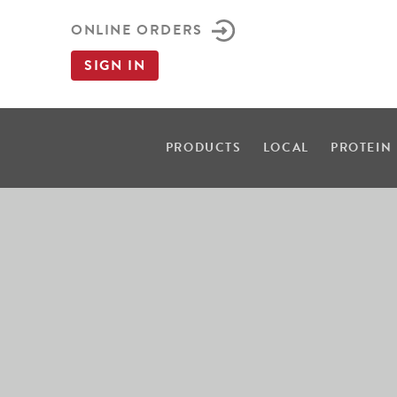
ONLINE ORDERS
SIGN IN
PRODUCTS
LOCAL
PROTEIN