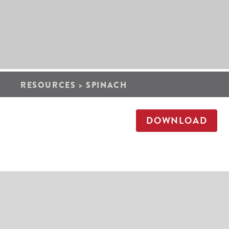
RESOURCES
>
SPINACH
DOWNLOAD