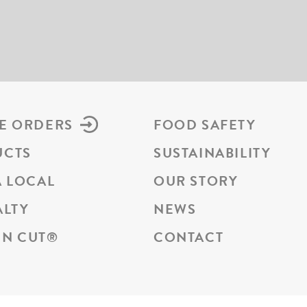
E ORDERS
FOOD SAFETY
UCTS
SUSTAINABILITY
A LOCAL
OUR STORY
ALTY
NEWS
N CUT
®
CONTACT