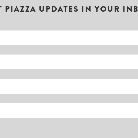
T PIAZZA UPDATES IN YOUR IN