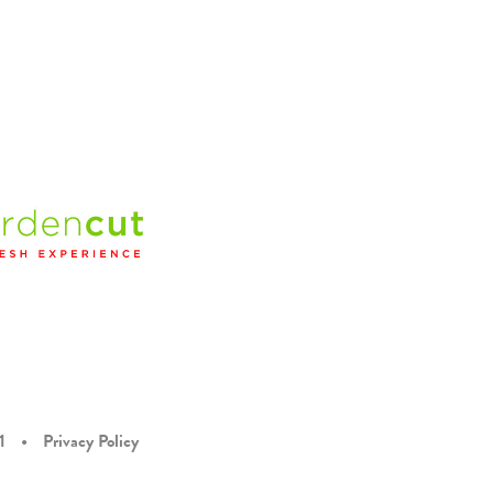
1
•
Privacy Policy