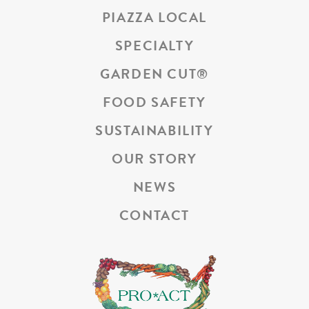
PIAZZA LOCAL
SPECIALTY
GARDEN CUT
®
FOOD SAFETY
SUSTAINABILITY
OUR STORY
NEWS
CONTACT