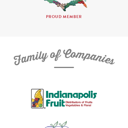
PROUD MEMBER
C
f
o
o
m
y
p
l
i
a
m
n
a
i
e
F
s