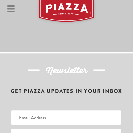
Newsletter
GET PIAZZA UPDATES IN YOUR INBOX