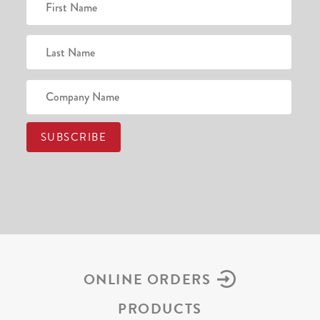
ONLINE ORDERS
PRODUCTS