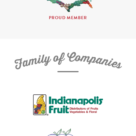
PROUD MEMBER
C
f
o
o
m
y
p
l
i
a
m
n
a
i
e
F
s