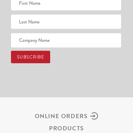
ONLINE ORDERS
PRODUCTS