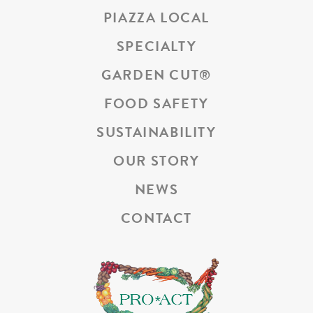
PIAZZA LOCAL
SPECIALTY
GARDEN CUT
®
FOOD SAFETY
SUSTAINABILITY
OUR STORY
NEWS
CONTACT