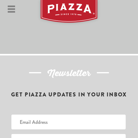
Newsletter
GET PIAZZA UPDATES IN YOUR INBOX