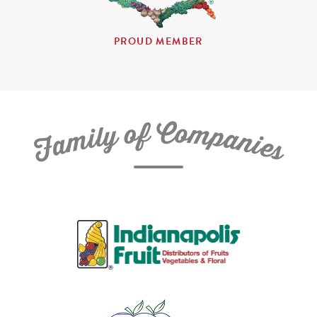
PROUD MEMBER
C
f
o
o
m
y
p
l
i
a
m
n
a
i
e
F
s