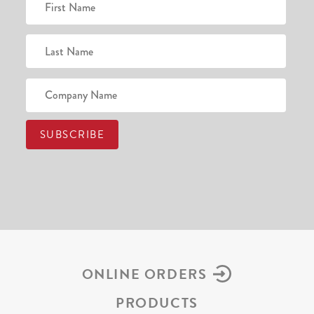
ONLINE ORDERS
PRODUCTS