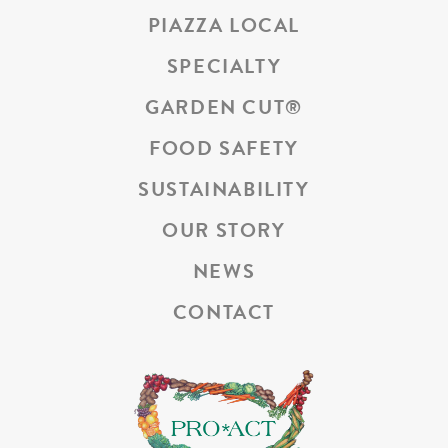
PIAZZA LOCAL
SPECIALTY
GARDEN CUT
®
FOOD SAFETY
SUSTAINABILITY
OUR STORY
NEWS
CONTACT