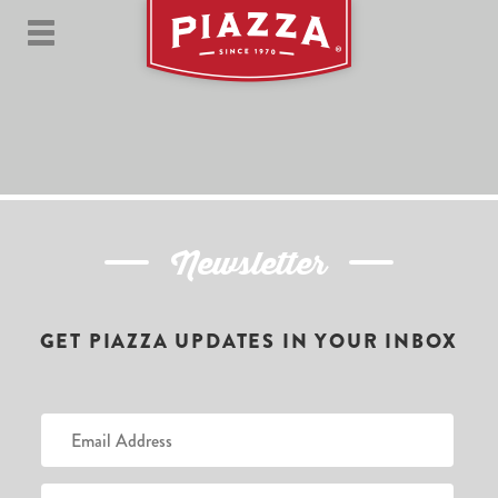
Newsletter
GET PIAZZA UPDATES IN YOUR INBOX