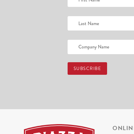
ONLIN