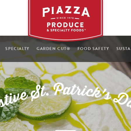
SPECIALTY
GARDEN CUT
®
FOOD SAFETY
SUSTA
P
a
t
r
.
i
t
c
S
k
'
e
s
v
D
i
t
s
e