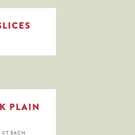
SLICES
K PLAIN
1 CT EACH