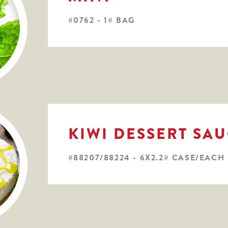
#0762 - 1# BAG
KIWI DESSERT SA
#88207/88224 - 6X2.2# CASE/EACH