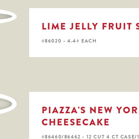
LIME JELLY FRUIT 
#86020 - 4.4# EACH
PIAZZA'S NEW YOR
CHEESECAKE
#86460/86462 - 12 CUT 4 CT CASE/