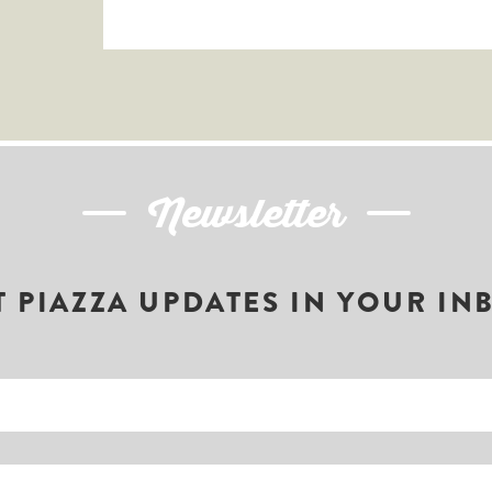
Newsletter
T PIAZZA UPDATES IN YOUR IN