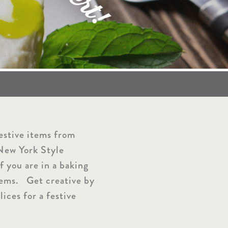
r
t
!
festive items from
 New York Style
f you are in a baking
tems. Get creative by
lices for a festive