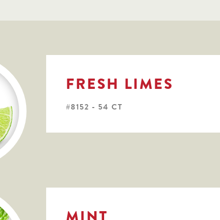
FRESH LIMES
#8152 - 54 CT
MINT