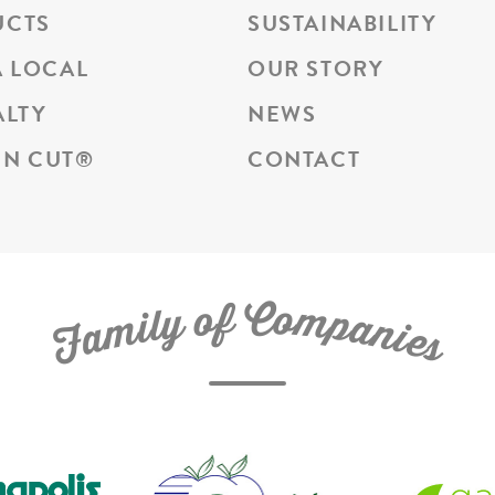
UCTS
SUSTAINABILITY
A LOCAL
OUR STORY
ALTY
NEWS
N CUT
®
CONTACT
C
f
o
o
m
y
p
l
i
a
m
n
a
i
e
F
s