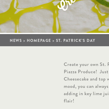
r
C
NEWS
>
HOMEPAGE
>
ST. PATRICK’S DAY
Create your own St. P
Piazza Produce! Just
Cheesecake and top wi
mood, you can always
adding in key lime jui
flair!