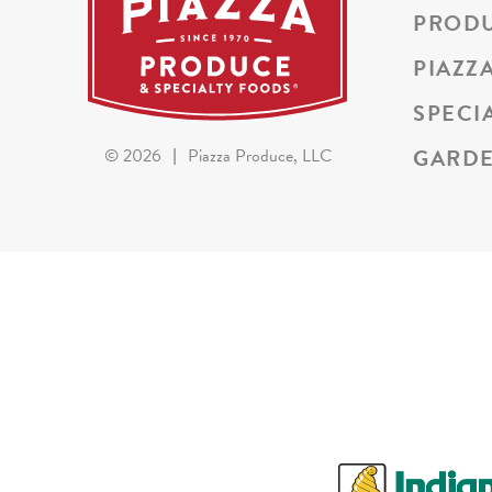
PROD
PIAZZ
SPECI
GARDE
©
2026
|
Piazza Produce, LLC