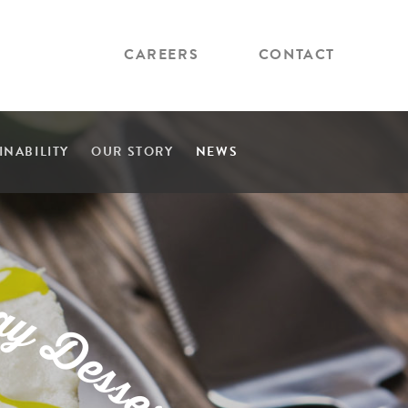
CAREERS
CONTACT
INABILITY
OUR STORY
NEWS
a
y
D
e
s
s
e