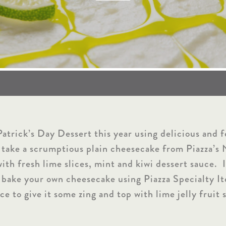
atrick’s Day Dessert this year using delicious and 
 take a scrumptious plain cheesecake from Piazza’s
th fresh lime slices, mint and kiwi dessert sauce. I
 bake your own cheesecake using Piazza Specialty I
ce to give it some zing and top with lime jelly fruit s