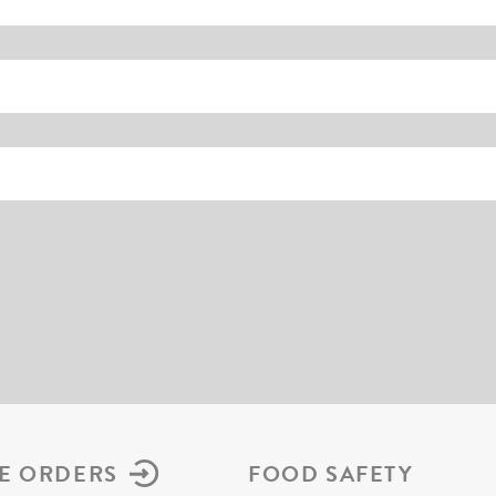
E ORDERS
FOOD SAFETY