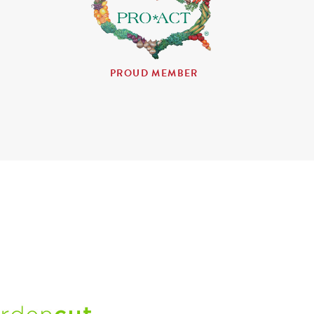
PROUD MEMBER