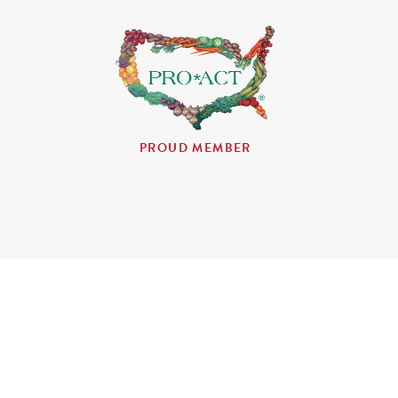
PROUD MEMBER