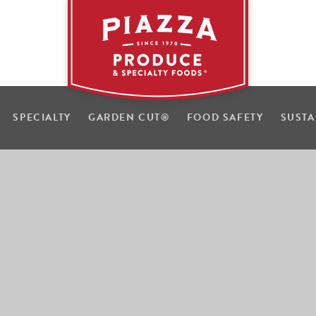
SPECIALTY
GARDEN CUT
®
FOOD SAFETY
SUSTA