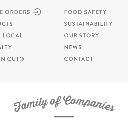
E ORDERS
FOOD SAFETY
UCTS
SUSTAINABILITY
A LOCAL
OUR STORY
ALTY
NEWS
N CUT
®
CONTACT
C
f
o
o
m
y
p
l
i
a
m
n
a
i
e
F
s