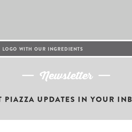
 LOGO WITH OUR INGREDIENTS
Newsletter
T PIAZZA UPDATES IN YOUR IN