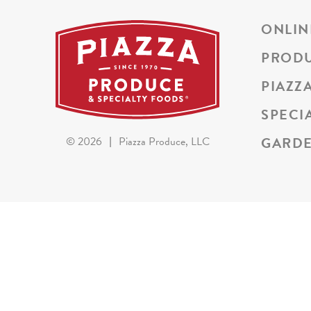
ONLIN
PROD
PIAZZ
SPECI
GARDE
©
2026
|
Piazza Produce, LLC