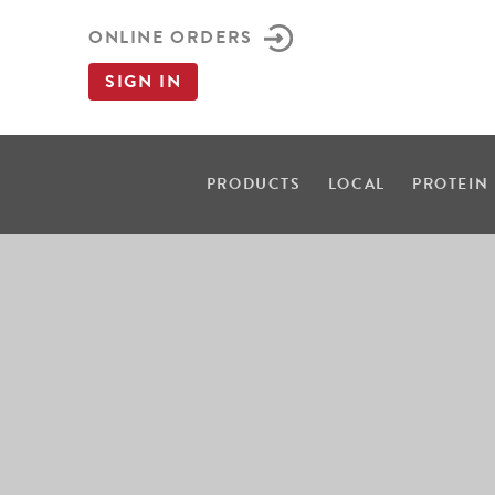
ONLINE ORDERS
SIGN IN
PRODUCTS
LOCAL
PROTEIN