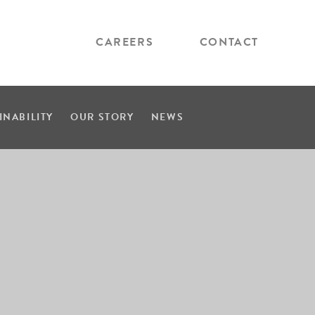
CAREERS
CONTACT
INABILITY
OUR STORY
NEWS