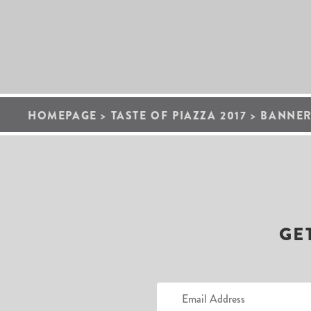
HOMEPAGE
>
TASTE OF PIAZZA 2017
>
BANNER
GE