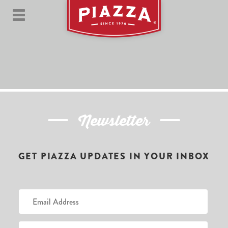
Newsletter
GET PIAZZA UPDATES IN YOUR INBOX