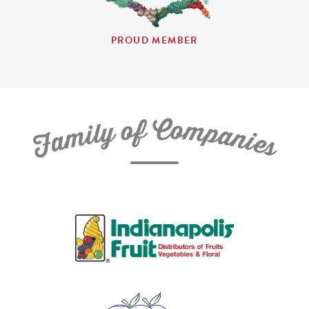
PROUD MEMBER
C
f
o
o
m
y
p
l
i
a
m
n
a
i
e
F
s