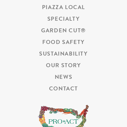
PIAZZA LOCAL
SPECIALTY
GARDEN CUT
®
FOOD SAFETY
SUSTAINABILITY
OUR STORY
NEWS
CONTACT