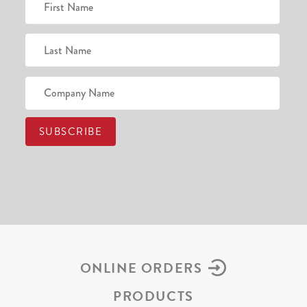
ONLINE ORDERS
PRODUCTS