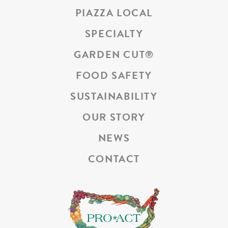
PIAZZA LOCAL
SPECIALTY
GARDEN CUT
®
FOOD SAFETY
SUSTAINABILITY
OUR STORY
NEWS
CONTACT