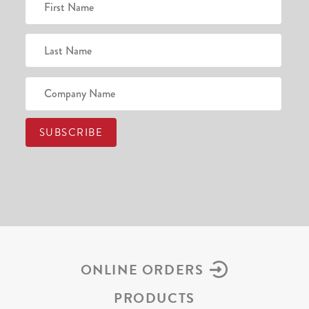
ONLINE ORDERS
PRODUCTS