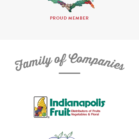
PROUD MEMBER
C
f
o
o
m
y
p
l
i
a
m
n
a
i
e
F
s