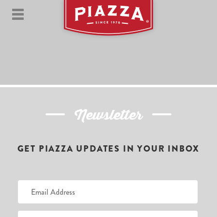
Newsletter
GET PIAZZA UPDATES IN YOUR INBOX