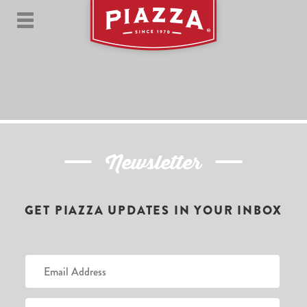
Newsletter
GET PIAZZA UPDATES IN YOUR INBOX