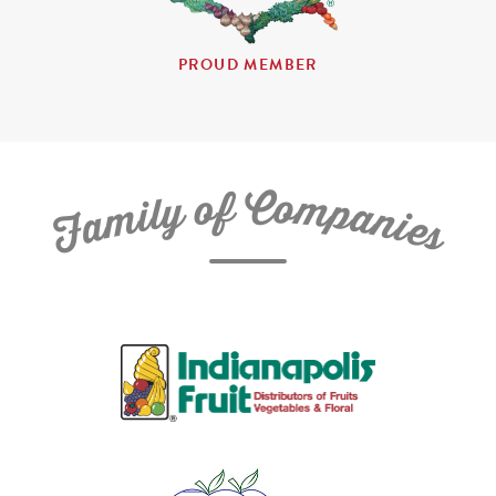
PROUD MEMBER
C
f
o
o
m
y
p
l
i
a
m
n
a
i
e
F
s