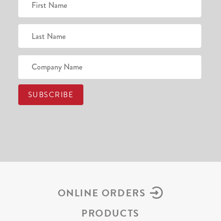
ONLINE ORDERS
PRODUCTS