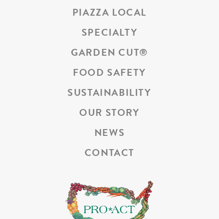
PIAZZA LOCAL
SPECIALTY
GARDEN CUT
®
FOOD SAFETY
SUSTAINABILITY
OUR STORY
NEWS
CONTACT