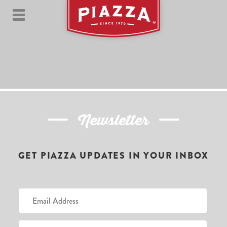
Newsletter
GET PIAZZA UPDATES IN YOUR INBOX