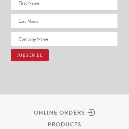
ONLINE ORDERS
PRODUCTS