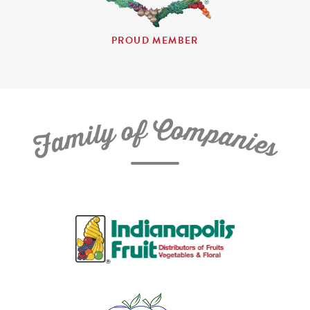
PROUD MEMBER
C
f
o
o
m
y
p
l
i
a
m
n
a
i
e
F
s