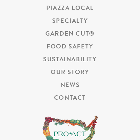
PIAZZA LOCAL
SPECIALTY
GARDEN CUT
®
FOOD SAFETY
SUSTAINABILITY
OUR STORY
NEWS
CONTACT