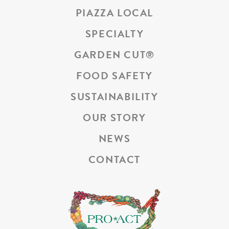
PIAZZA LOCAL
SPECIALTY
GARDEN CUT
®
FOOD SAFETY
SUSTAINABILITY
OUR STORY
NEWS
CONTACT