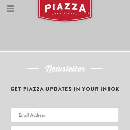
Newsletter
GET PIAZZA UPDATES IN YOUR INBOX