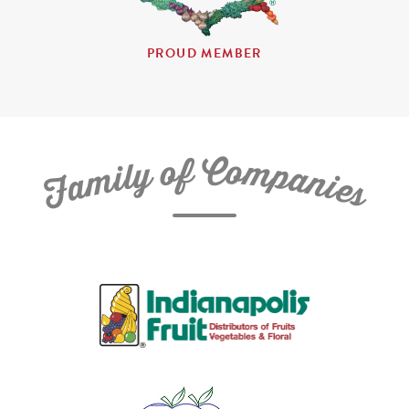
PROUD MEMBER
C
f
o
o
m
y
p
l
i
a
m
n
a
i
e
F
s