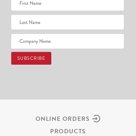
ONLINE ORDERS
PRODUCTS