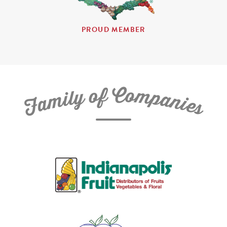
PROUD MEMBER
C
f
o
o
m
y
p
l
i
a
m
n
a
i
e
F
s