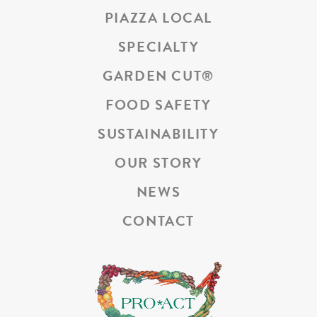
PIAZZA LOCAL
SPECIALTY
GARDEN CUT
®
FOOD SAFETY
SUSTAINABILITY
OUR STORY
NEWS
CONTACT