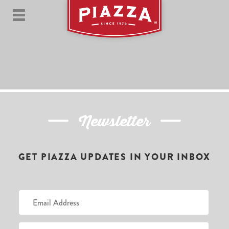
Newsletter
GET PIAZZA UPDATES IN YOUR INBOX