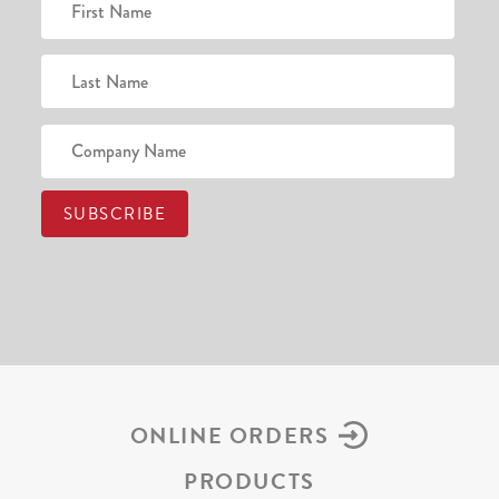
ONLINE ORDERS
PRODUCTS