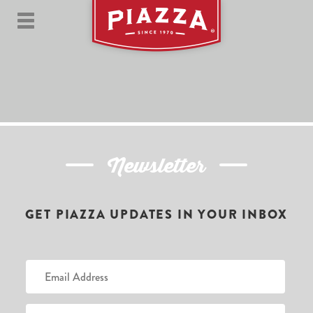
Newsletter
GET PIAZZA UPDATES IN YOUR INBOX