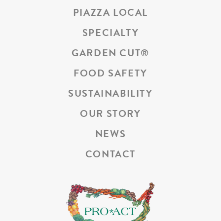
PIAZZA LOCAL
SPECIALTY
GARDEN CUT
®
FOOD SAFETY
SUSTAINABILITY
OUR STORY
NEWS
CONTACT