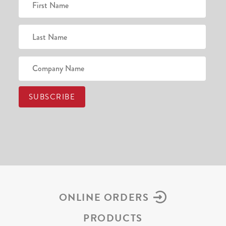
ONLINE ORDERS
PRODUCTS