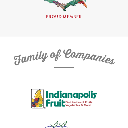
PROUD MEMBER
C
f
o
o
m
y
p
l
i
a
m
n
a
i
e
F
s