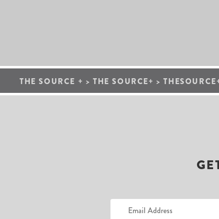
THE SOURCE +
>
THE SOURCE+
>
THESOURCE+
GE