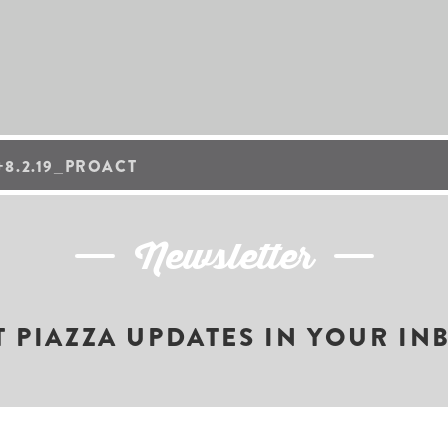
8.2.19_PROACT
Newsletter
T PIAZZA UPDATES IN YOUR IN