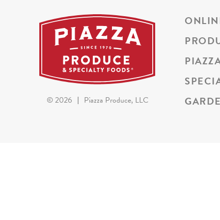
ONLIN
PROD
PIAZZ
SPECI
GARDE
©
2026
|
Piazza Produce, LLC