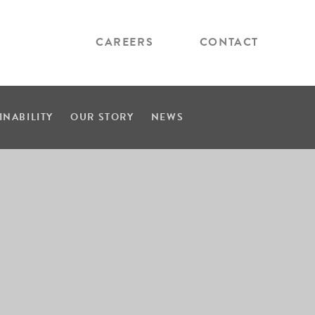
CAREERS
CONTACT
INABILITY
OUR STORY
NEWS