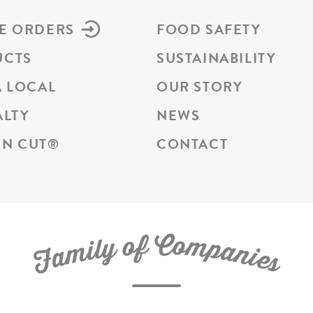
E ORDERS
FOOD SAFETY
UCTS
SUSTAINABILITY
A LOCAL
OUR STORY
ALTY
NEWS
N CUT
®
CONTACT
C
f
o
o
m
y
p
l
i
a
m
n
a
i
e
F
s