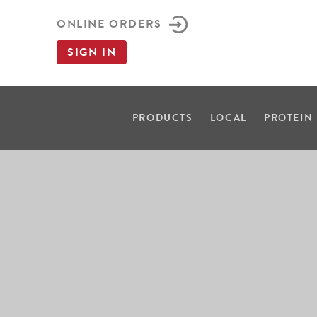
ONLINE ORDERS
SIGN IN
PRODUCTS
LOCAL
PROTEIN