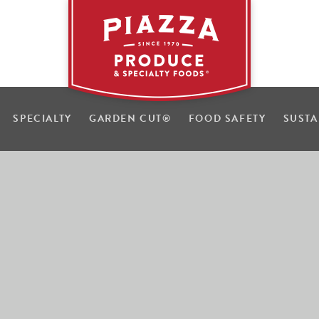
SPECIALTY
GARDEN CUT
®
FOOD SAFETY
SUSTA