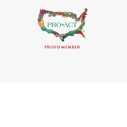
PROUD MEMBER