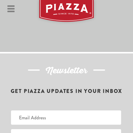
Newsletter
GET PIAZZA UPDATES IN YOUR INBOX