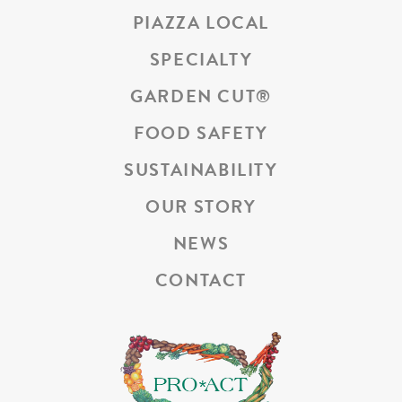
PIAZZA LOCAL
SPECIALTY
GARDEN CUT
®
FOOD SAFETY
SUSTAINABILITY
OUR STORY
NEWS
CONTACT