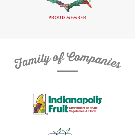
PROUD MEMBER
C
f
o
o
m
y
p
l
i
a
m
n
a
i
e
F
s