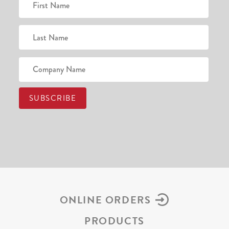
ONLINE ORDERS
PRODUCTS