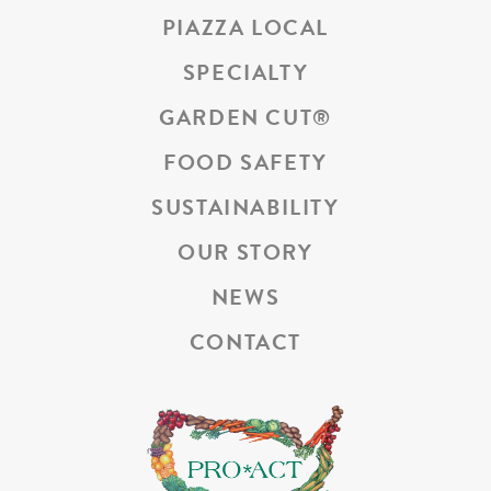
PIAZZA LOCAL
SPECIALTY
GARDEN CUT
®
FOOD SAFETY
SUSTAINABILITY
OUR STORY
NEWS
CONTACT