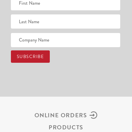
ONLINE ORDERS
PRODUCTS