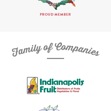
PROUD MEMBER
C
f
o
o
m
y
p
l
i
a
m
n
a
i
e
F
s