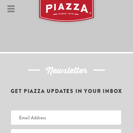
Newsletter
GET PIAZZA UPDATES IN YOUR INBOX