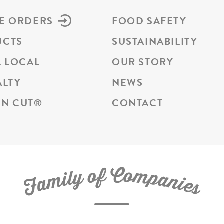
E ORDERS
FOOD SAFETY
UCTS
SUSTAINABILITY
A LOCAL
OUR STORY
ALTY
NEWS
N CUT
®
CONTACT
C
f
o
o
m
y
p
l
i
a
m
n
a
i
e
F
s