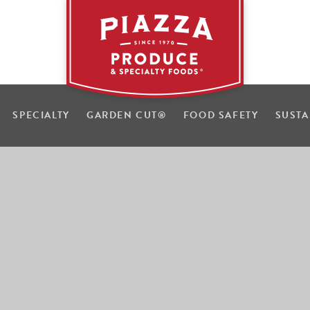
SPECIALTY
GARDEN CUT
®
FOOD SAFETY
SUSTA