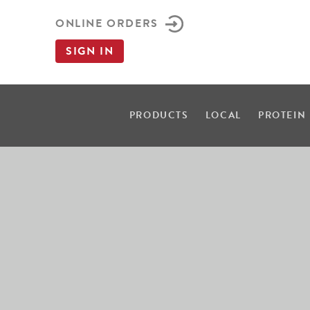
ONLINE ORDERS
SIGN IN
PRODUCTS
LOCAL
PROTEIN