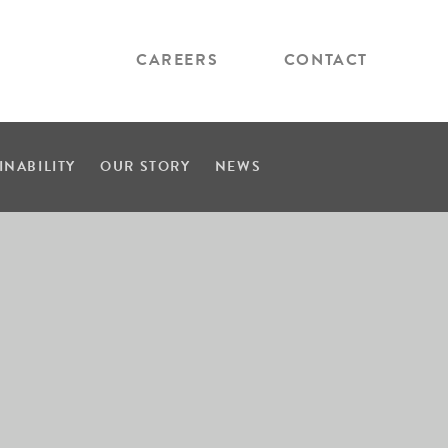
CAREERS
CONTACT
INABILITY
OUR STORY
NEWS