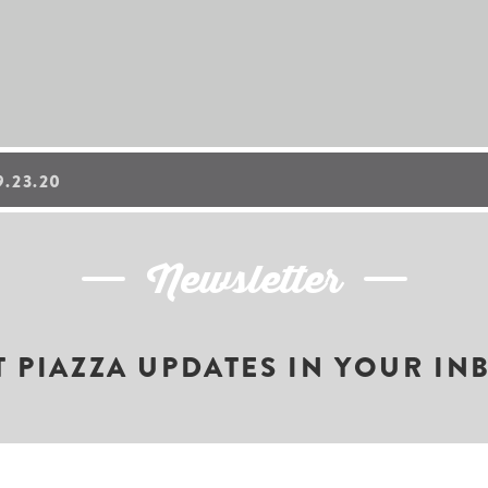
.23.20
Newsletter
T PIAZZA UPDATES IN YOUR IN