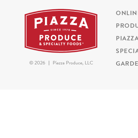
ONLIN
PROD
PIAZZ
SPECI
GARDE
©
2026
|
Piazza Produce, LLC