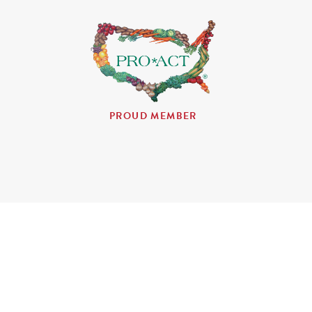
PROUD MEMBER