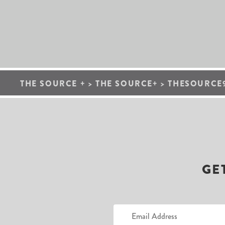
THE SOURCE +
>
THE SOURCE+
>
THESOURCE9
GE