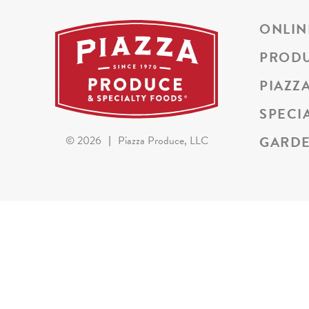
ONLIN
PROD
PIAZZ
SPECI
GARDE
©
2026
|
Piazza Produce, LLC