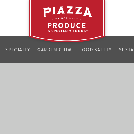
SPECIALTY
GARDEN CUT
®
FOOD SAFETY
SUSTA