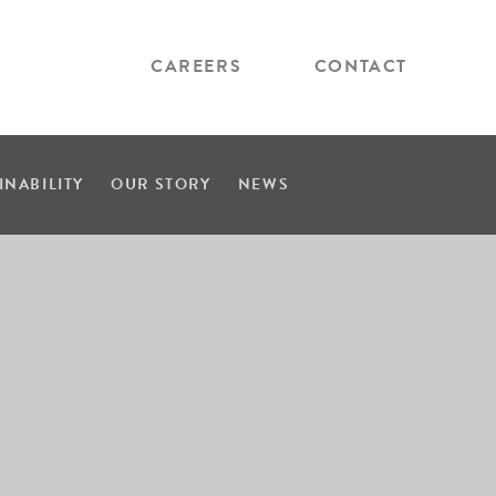
CAREERS
CONTACT
INABILITY
OUR STORY
NEWS