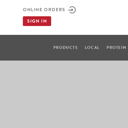
ONLINE ORDERS
SIGN IN
PRODUCTS
LOCAL
PROTEIN