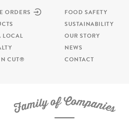
E ORDERS
FOOD SAFETY
UCTS
SUSTAINABILITY
A LOCAL
OUR STORY
ALTY
NEWS
N CUT
®
CONTACT
C
f
o
o
m
y
p
l
i
a
m
n
a
i
e
F
s