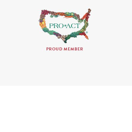
PROUD MEMBER