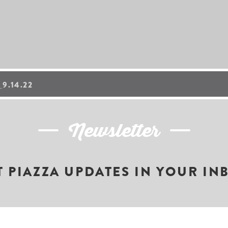
9.14.22
Newsletter
T PIAZZA UPDATES IN YOUR IN