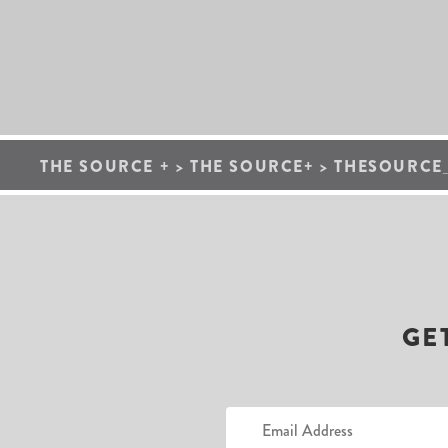
THE SOURCE +
>
THE SOURCE+
>
THESOURCE_
GE