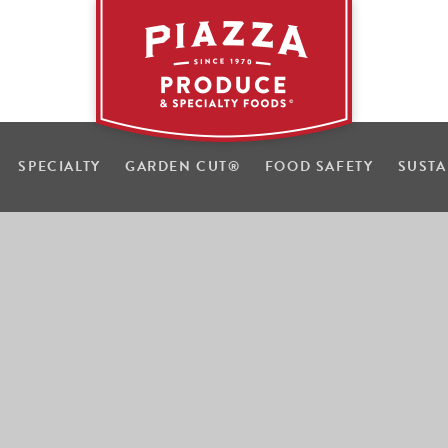
SPECIALTY
GARDEN CUT
®
FOOD SAFETY
SUSTA