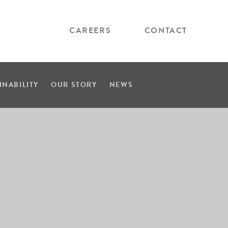
CAREERS
CONTACT
INABILITY
OUR STORY
NEWS