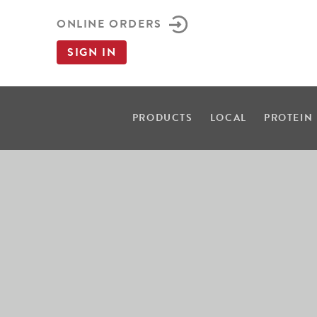
ONLINE ORDERS
SIGN IN
PRODUCTS
LOCAL
PROTEIN