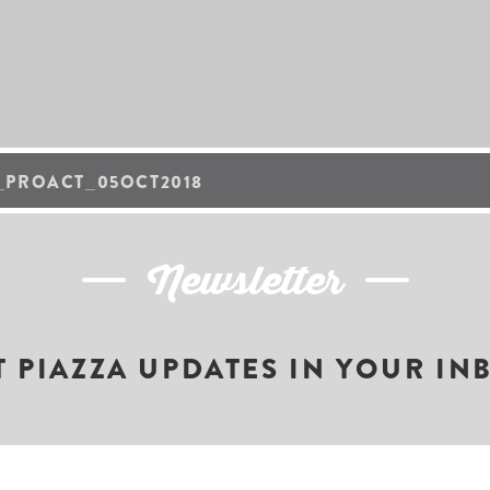
_PROACT_05OCT2018
Newsletter
T PIAZZA UPDATES IN YOUR IN