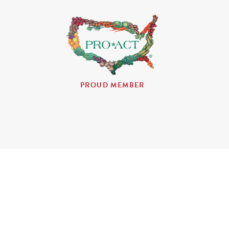
PROUD MEMBER