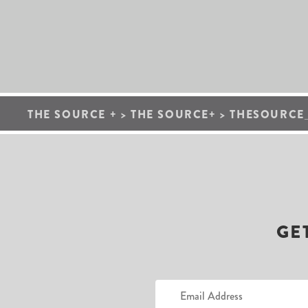
THE SOURCE +
>
THE SOURCE+
>
THESOURCE
GE