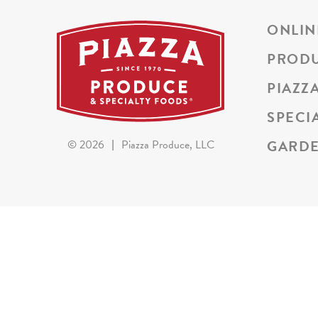
ONLIN
PROD
PIAZZ
SPECI
GARDE
©
2026
|
Piazza Produce, LLC