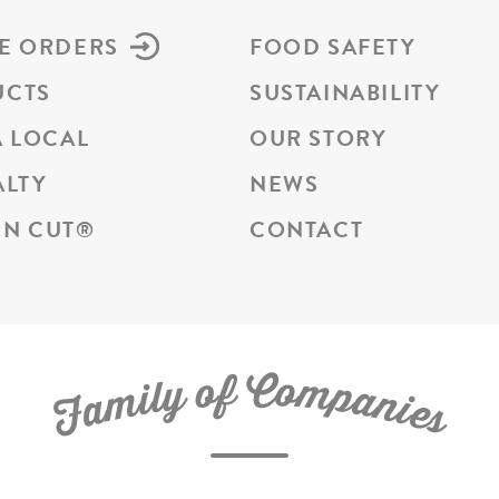
E ORDERS
FOOD SAFETY
UCTS
SUSTAINABILITY
A LOCAL
OUR STORY
ALTY
NEWS
N CUT
®
CONTACT
C
f
o
o
m
y
p
l
i
a
m
n
a
i
e
F
s