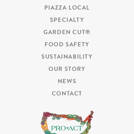
PIAZZA LOCAL
SPECIALTY
GARDEN CUT
®
FOOD SAFETY
SUSTAINABILITY
OUR STORY
NEWS
CONTACT