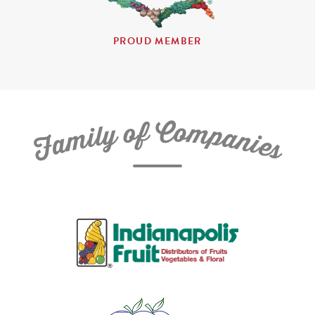
PROUD MEMBER
C
f
o
o
m
y
p
l
i
a
m
n
a
i
e
F
s