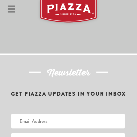
Newsletter
GET PIAZZA UPDATES IN YOUR INBOX