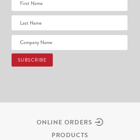
ONLINE ORDERS
PRODUCTS