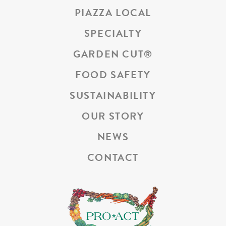
PIAZZA LOCAL
SPECIALTY
GARDEN CUT
®
FOOD SAFETY
SUSTAINABILITY
OUR STORY
NEWS
CONTACT