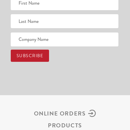
ONLINE ORDERS
PRODUCTS