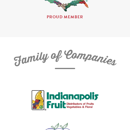
PROUD MEMBER
C
f
o
o
m
y
p
l
i
a
m
n
a
i
e
F
s