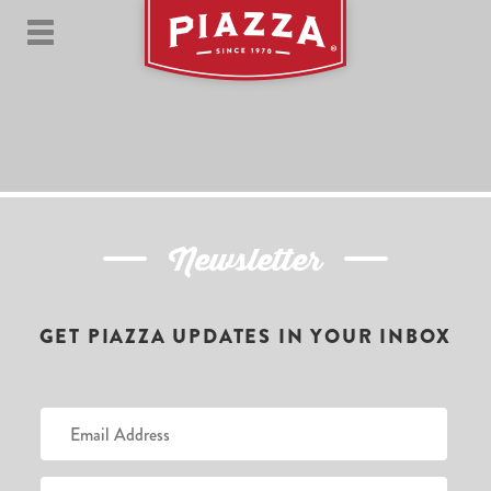
Newsletter
GET PIAZZA UPDATES IN YOUR INBOX