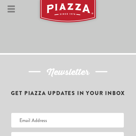
Newsletter
GET PIAZZA UPDATES IN YOUR INBOX