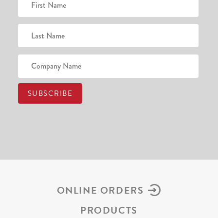
ONLINE ORDERS
PRODUCTS