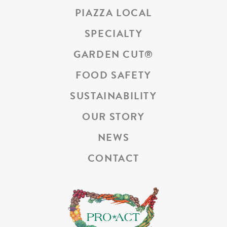
PIAZZA LOCAL
SPECIALTY
GARDEN CUT
®
FOOD SAFETY
SUSTAINABILITY
OUR STORY
NEWS
CONTACT