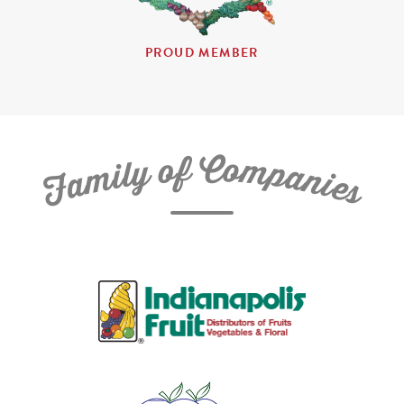
PROUD MEMBER
C
f
o
o
m
y
p
l
i
a
m
n
a
i
e
F
s