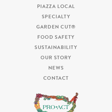
PIAZZA LOCAL
SPECIALTY
GARDEN CUT
®
FOOD SAFETY
SUSTAINABILITY
OUR STORY
NEWS
CONTACT