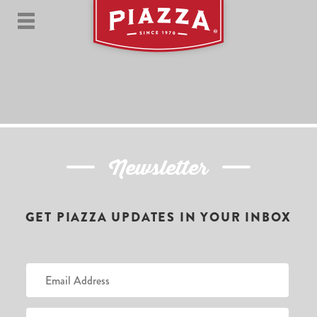
Newsletter
GET PIAZZA UPDATES IN YOUR INBOX