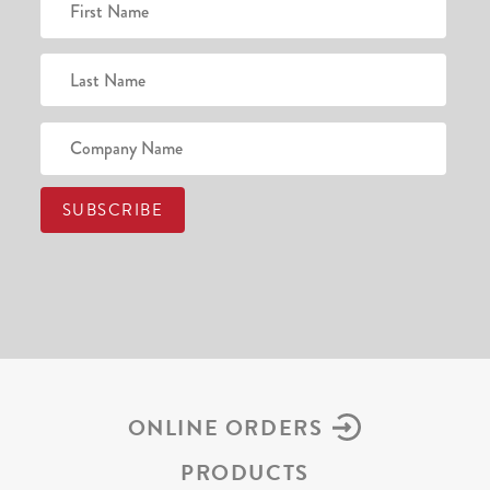
ONLINE ORDERS
PRODUCTS