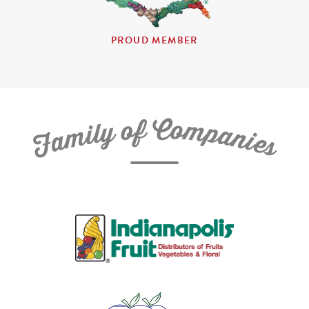
PROUD MEMBER
C
f
o
o
m
y
p
l
i
a
m
n
a
i
e
F
s