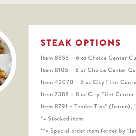
STEAK OPTIONS
Item 8853 – 6 oz Choice Center Cut
Item 8105 – 8 oz Choice Center Cut
Item 42070 – 6 oz City Filet Cente
Item 7388 – 8 oz City Filet Center
Item 8791 – Tender Tips* (frozen), 1
*= Stocked item
**= Special order item (order by 11a