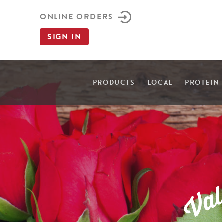
ONLINE ORDERS
SIGN IN
PRODUCTS
LOCAL
PROTEIN
a
V