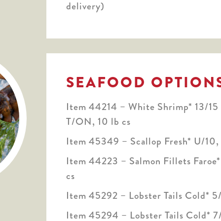
delivery)
SEAFOOD OPTION
Item 44214 – White Shrimp* 13/15
T/ON, 10 lb cs
Item 45349 – Scallop Fresh* U/10, 
Item 44223 – Salmon Fillets Faroe
cs
Item 45292 – Lobster Tails Cold* 5/
Item 45294 – Lobster Tails Cold* 7/