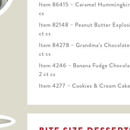
Item 86415 – Caramel Hummingbird
cs
Item 82148 – Peanut Butter Explosi
ct cs
Item 84278 – Grandma’s Chocolate 
ct cs
Item 4246 – Banana Fudge Chocolat
2 ct cs
Item 4277 – Cookies & Cream Cake,