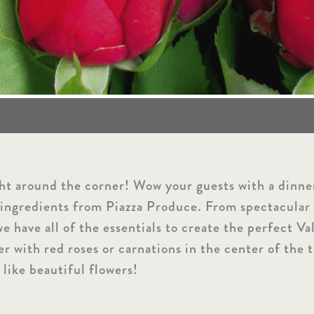
ght around the corner! Wow your guests with a dinne
 ingredients from Piazza Produce. From spectacular 
we have all of the essentials to create the perfect V
er with red roses or carnations in the center of the 
like beautiful flowers!