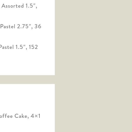
Assorted 1.5″,
Pastel 2.75″, 36
astel 1.5″, 152
offee Cake, 4×1