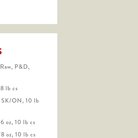
S
 Raw, P&D,
8 lb cs
* SK/ON, 10 lb
6 oz, 10 lb cs
8 oz, 10 lb cs