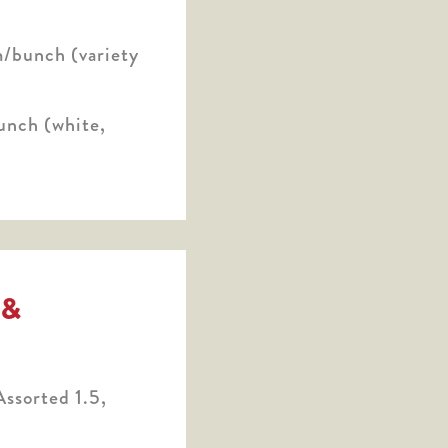
/bunch (variety
unch (white,
 &
ssorted 1.5,