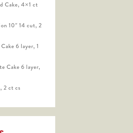
 Cake, 4×1 ct
on 10″ 14 cut, 2
Cake 6 layer, 1
e Cake 6 layer,
 2 ct cs