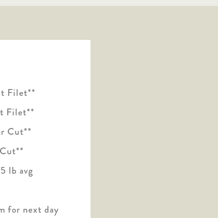
 Filet**
 Filet**
r Cut**
 Cut**
5 lb avg
m for next day