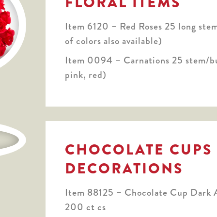
FLORAL ITEMS
Item 6120 – Red Roses 25 long stem
of colors also available)
Item 0094 – Carnations 25 stem/b
pink, red)
CHOCOLATE CUPS
DECORATIONS
Item 88125 – Chocolate Cup Dark A
200 ct cs