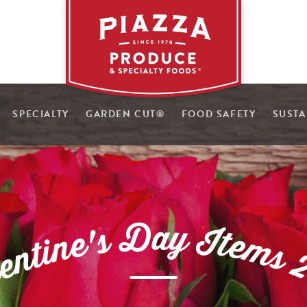
SPECIALTY
GARDEN CUT
®
FOOD SAFETY
SUSTA
D
a
y
s
I
'
t
e
e
n
m
i
t
s
n
e
l