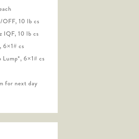
each
/OFF, 10 lb cs
 IQF, 10 lb cs
, 6×1# cs
 Lump*, 6×1# cs
m for next day