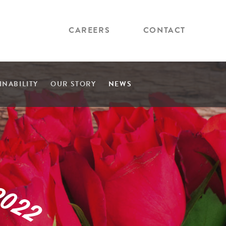
CAREERS
CONTACT
INABILITY
OUR STORY
NEWS
2
0
2
2