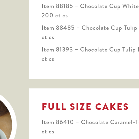
Item 88185 – Chocolate Cup White 
200 ct cs
Item 88485 – Chocolate Cup Tulip 
ct cs
Item 81393 – Chocolate Cup Tulip P
ct cs
FULL SIZE CAKES
Item 86410 – Chocolate Caramel-T
ct cs