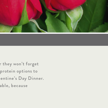
r they won’t forget
protein options to
alentine’s Day Dinner.
table, because