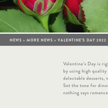
NEWS
>
MORE NEWS
>
VALENTINE’S DAY 2022
Valentine’s Day is ri
by using high quality
delectable desserts, 
Set the tone for dinn
nothing says romance 