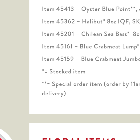
Item 45413 – Oyster Blue Point**, 
Item 45362 – Halibut* 8oz IQF, SK
Item 45201 – Chilean Sea Bass* 8oz
Item 45161 – Blue Crabmeat Lump*
Item 45159 – Blue Crabmeat Jumbo
*= Stocked item
**= Special order item (order by 11a
delivery)