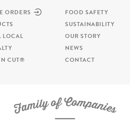
E ORDERS
FOOD SAFETY
UCTS
SUSTAINABILITY
A LOCAL
OUR STORY
ALTY
NEWS
N CUT
®
CONTACT
C
f
o
o
m
y
p
l
i
a
m
n
a
i
e
F
s