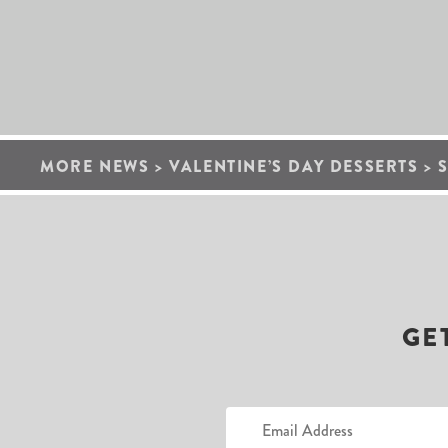
MORE NEWS
>
VALENTINE’S DAY DESSERTS
>
GE