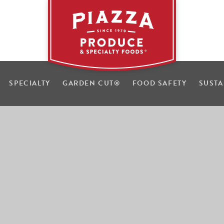
SPECIALTY
GARDEN CUT
®
FOOD SAFETY
SUSTA