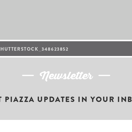
SHUTTERSTOCK_348623852
Newsletter
T PIAZZA UPDATES IN YOUR IN