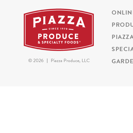
ONLIN
PROD
PIAZZ
SPECI
GARDE
©
2026
|
Piazza Produce, LLC