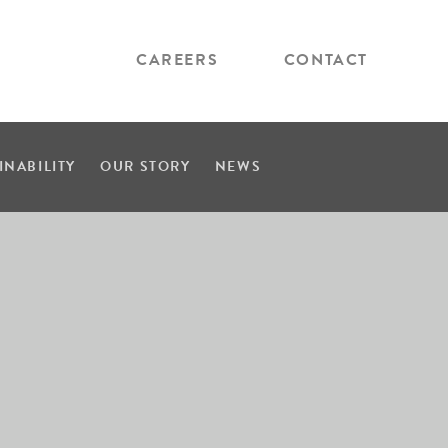
CAREERS
CONTACT
INABILITY
OUR STORY
NEWS