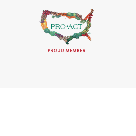
PROUD MEMBER