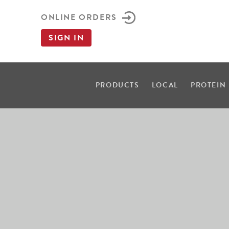
ONLINE ORDERS
SIGN IN
PRODUCTS
LOCAL
PROTEIN