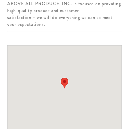
ABOVE ALL PRODUCE, INC. is focused on providing
high-quality produce and customer
satisfaction – we will do everything we can to meet
your expectations.
ABOVE ALL PRODUCE
1891 TERRITORIAL ROAD