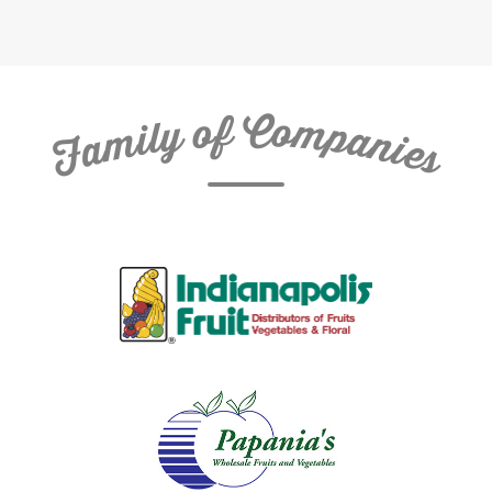
C
f
o
o
m
y
p
l
i
a
m
n
a
i
e
F
s