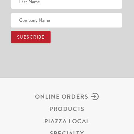
ONLINE ORDERS
PRODUCTS
PIAZZA LOCAL
SPECIALTY