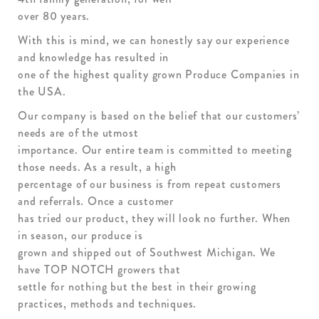
over 80 years.
With this is mind, we can honestly say our experience
and knowledge has resulted in
one of the highest quality grown Produce Companies in
the USA.
Our company is based on the belief that our customers’
needs are of the utmost
importance. Our entire team is committed to meeting
those needs. As a result, a high
percentage of our business is from repeat customers
and referrals. Once a customer
has tried our product, they will look no further. When
in season, our produce is
grown and shipped out of Southwest Michigan. We
have TOP NOTCH growers that
settle for nothing but the best in their growing
practices, methods and techniques.