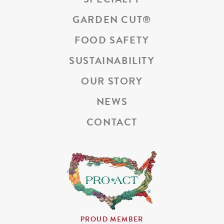
GARDEN CUT
®
FOOD SAFETY
SUSTAINABILITY
OUR STORY
NEWS
CONTACT
PROUD MEMBER