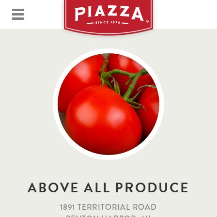
ABOVE ALL PRODUCE
1891 TERRITORIAL ROAD