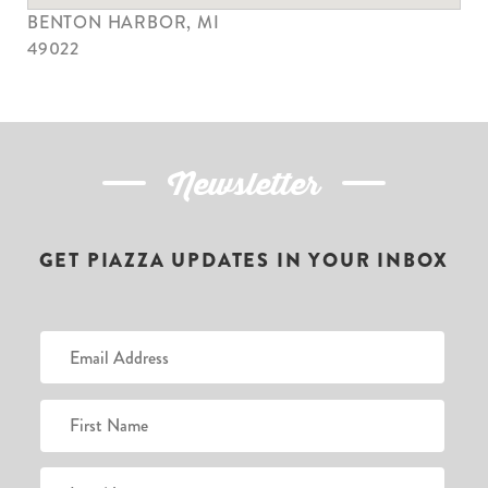
BENTON HARBOR, MI
49022
Newsletter
GET PIAZZA UPDATES IN YOUR INBOX