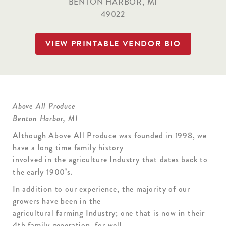
BENTON HARBOR, MI
49022
VIEW PRINTABLE VENDOR BIO
Above All Produce
Benton Harbor, MI
Although Above All Produce was founded in 1998, we
have a long time family history
involved in the agriculture Industry that dates back to
the early 1900’s.
In addition to our experience, the majority of our
growers have been in the
agricultural farming Industry; one that is now in their
4th family generation, for well