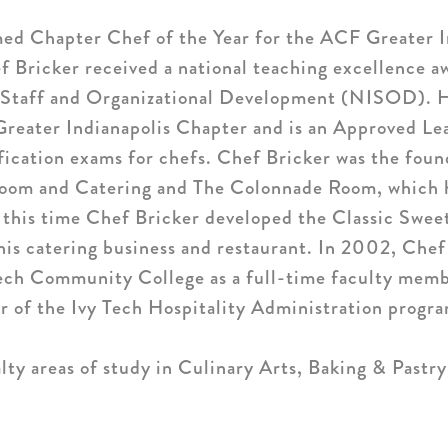
ed Chapter Chef of the Year for the ACF Greater I
f Bricker received a national teaching excellence a
f Staff and Organizational Development (NISOD). He
eater Indianapolis Chapter and is an Approved Le
ification exams for chefs. Chef Bricker was the fou
room and Catering and The Colonnade Room, which h
 this time Chef Bricker developed the Classic Swee
 his catering business and restaurant. In 2002, Chef
 Tech Community College as a full-time faculty memb
 of the Ivy Tech Hospitality Administration program
lty areas of study in Culinary Arts, Baking & Pastry