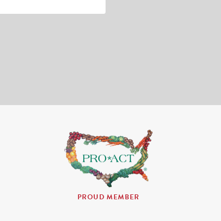
PROUD MEMBER