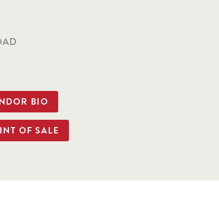
S
OAD
ENDOR BIO
INT OF SALE