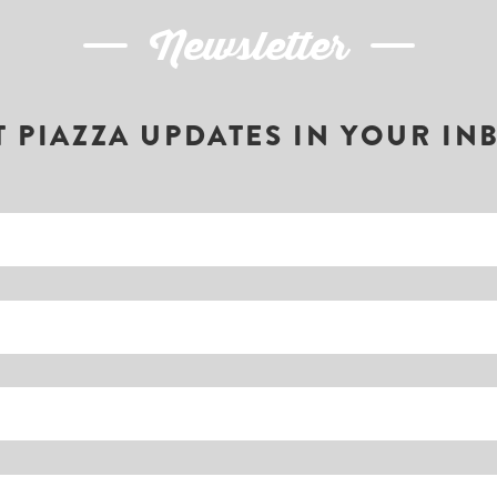
Newsletter
T PIAZZA UPDATES IN YOUR IN