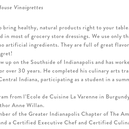
House Vinaigrettes
o bring healthy, natural products right to your tabl
ind in most of grocery store dressings. We use only t
artificial ingredients. They are full of great flav
egret!
w up on the Southside of Indianapolis and has worke
for over 30 years. He completed his culinary arts tra
ntral Indiana, participating as a student in a sum
am from l’Ecole de Cuisine La Varenne in Burgundy
thor Anne Willan.
mber of the Greater Indianapolis Chapter of The A
and a Certified Executive Chef and Certified Culin