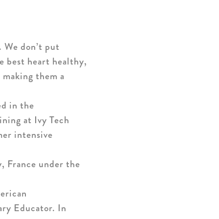
e. We don’t put
he best heart healthy,
or making them a
d in the
ining at Ivy Tech
mer intensive
, France under the
merican
ary Educator. In