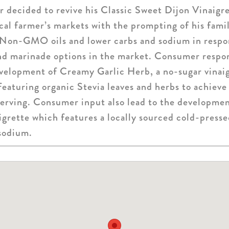
 decided to revive his Classic Sweet Dijon Vinaigr
local farmer’s markets with the prompting of his fami
 Non-GMO oils and lower carbs and sodium in respon
and marinade options in the market. Consumer respon
evelopment of Creamy Garlic Herb, a no-sugar vinaig
 featuring organic Stevia leaves and herbs to achieve
serving. Consumer input also lead to the developme
rette which features a locally sourced cold-pressed
 sodium.