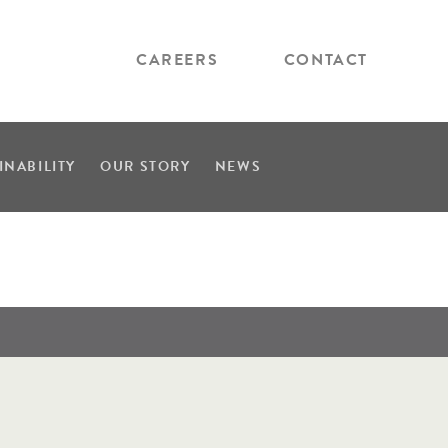
CAREERS
CONTACT
INABILITY
OUR STORY
NEWS