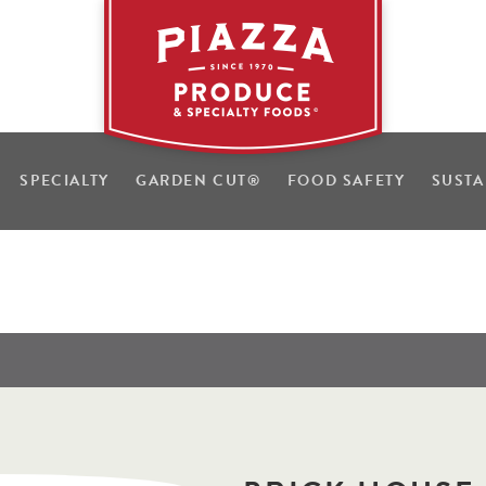
SPECIALTY
GARDEN CUT
®
FOOD SAFETY
SUSTA