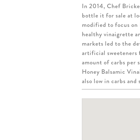
In 2014, Chef Bricker
bottle it for sale at 
modified to focus on
healthy vinaigrette 
markets led to the d
artificial sweeteners
amount of carbs per 
Honey Balsamic Vinaig
also low in carbs and