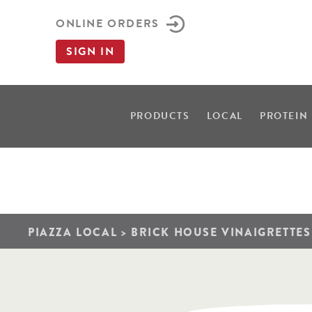
ONLINE ORDERS
SIGN IN
PRODUCTS
LOCAL
PROTEIN
PIAZZA LOCAL
>
BRICK HOUSE VINAIGRETTES