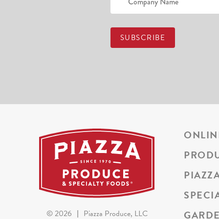
ONLIN
PROD
PIAZZ
SPECI
GARDE
©
2026
|
Piazza Produce, LLC