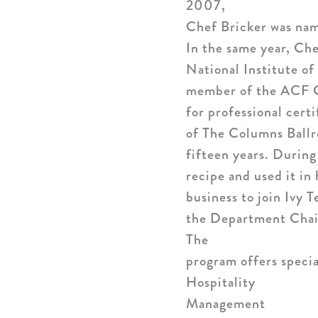
2007,
Chef Bricker was nam
In the same year, Che
National Institute o
member of the ACF Gr
for professional cert
of The Columns Ball
fifteen years. During
recipe and used it in
business to join Ivy
the Department Chair
The
program offers specia
Hospitality
Management