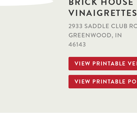
BRICK HOUSE
VINAIGRETTE
2933 SADDLE CLUB R
GREENWOOD, IN
46143
VIEW PRINTABLE V
VIEW PRINTABLE PO