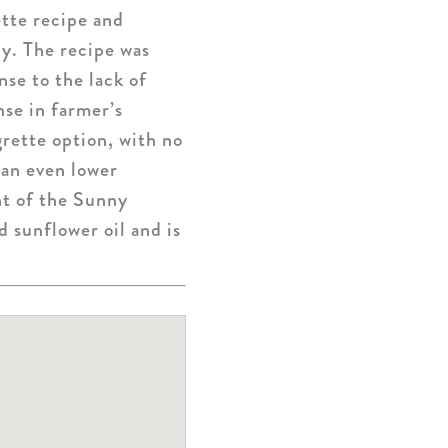
ette recipe and
ly. The recipe was
se to the lack of
se in farmer’s
rette option, with no
 an even lower
nt of the Sunny
 sunflower oil and is