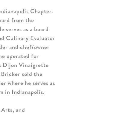
ndianapolis Chapter.
ward from the
 serves as a board
ad Culinary Evaluator
nder and chef/owner
e operated for
t Dijon Vinaigrette
 Bricker sold the
er where he serves as
 in Indianapolis.
 Arts, and