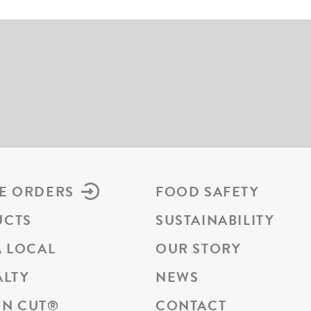
E ORDERS
FOOD SAFETY
UCTS
SUSTAINABILITY
A LOCAL
OUR STORY
ALTY
NEWS
N CUT
®
CONTACT