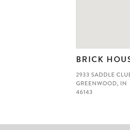
BRICK HOU
2933 SADDLE CLU
GREENWOOD, IN
46143