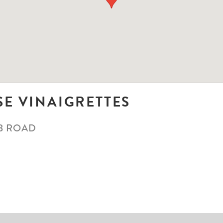
SE VINAIGRETTES
B ROAD