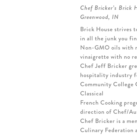
Chef Bricker’s Brick 
Greenwood, IN
Brick House strives t
in all the junk you f
Non-GMO oils with no 
vinaigrette with no r
Chef Jeff Bricker gre
hospitality industry 
Community College Ce
Classical
French Cooking progr
direction of Chef/Au
Chef Bricker is a me
Culinary Federation 