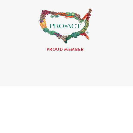
PROUD MEMBER