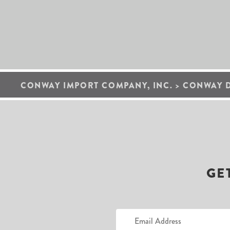
CONWAY IMPORT COMPANY, INC.
>
CONWAY 
GE