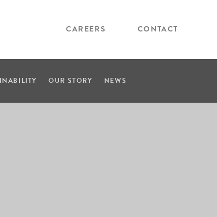
CAREERS
CONTACT
INABILITY
OUR STORY
NEWS