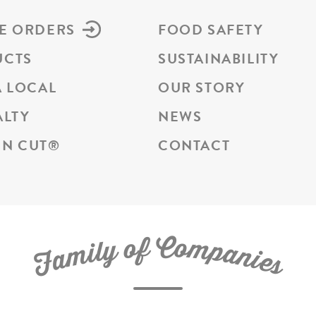
E ORDERS
FOOD SAFETY
UCTS
SUSTAINABILITY
A LOCAL
OUR STORY
ALTY
NEWS
N CUT
®
CONTACT
C
f
o
o
m
y
p
l
i
a
m
n
a
i
e
F
s