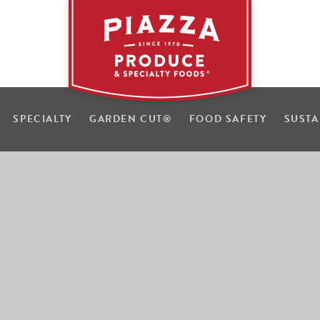
SPECIALTY
GARDEN CUT
®
FOOD SAFETY
SUSTA