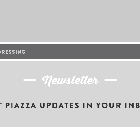
DRESSING
Newsletter
T PIAZZA UPDATES IN YOUR IN