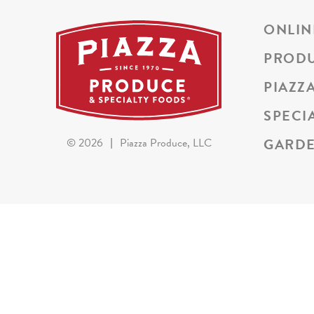
ONLIN
PROD
PIAZZ
SPECI
GARDE
©
2026
|
Piazza Produce, LLC