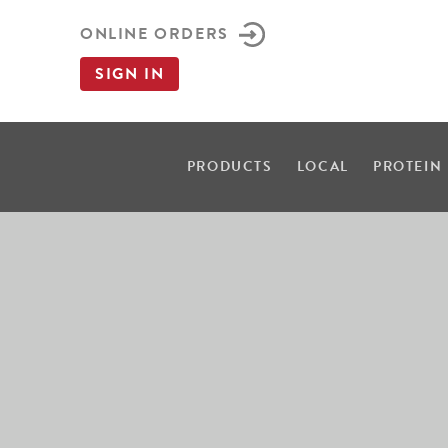
ONLINE ORDERS
SIGN IN
PRODUCTS
LOCAL
PROTEIN