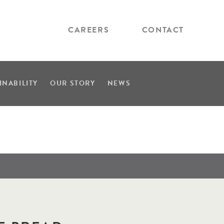
CAREERS
CONTACT
INABILITY
OUR STORY
NEWS