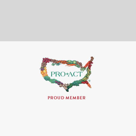
PROUD MEMBER