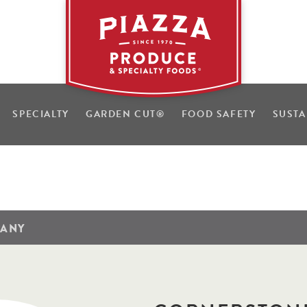
SPECIALTY
GARDEN CUT
®
FOOD SAFETY
SUSTA
PANY