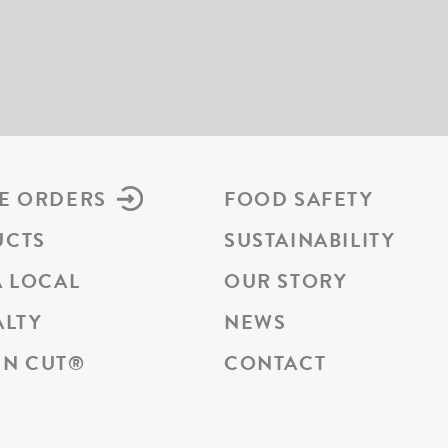
E ORDERS
FOOD SAFETY
UCTS
SUSTAINABILITY
A LOCAL
OUR STORY
ALTY
NEWS
N CUT
®
CONTACT