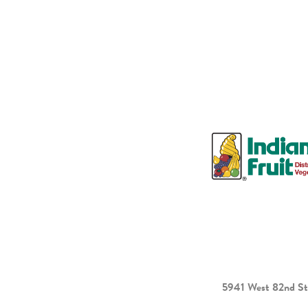
5941 West 82nd St