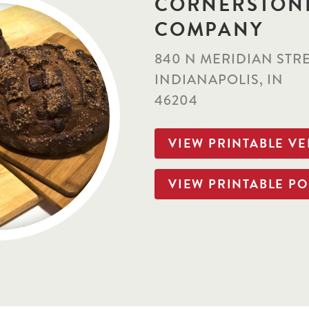
CORNERSTON
COMPANY
840 N MERIDIAN STR
INDIANAPOLIS, IN
46204
VIEW PRINTABLE V
VIEW PRINTABLE PO