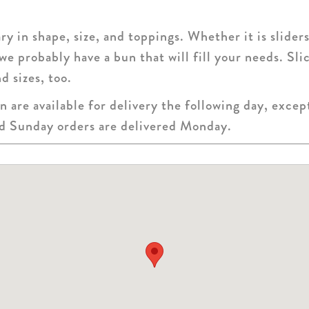
y in shape, size, and toppings. Whether it is sliders
 we probably have a bun that will fill your needs. Sl
d sizes, too.
 are available for delivery the following day, exce
nd Sunday orders are delivered Monday.