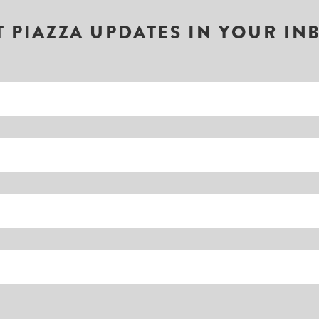
T PIAZZA UPDATES IN YOUR IN