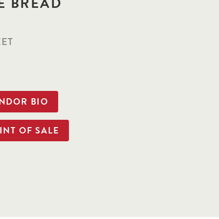
E BREAD
EET
ENDOR BIO
INT OF SALE