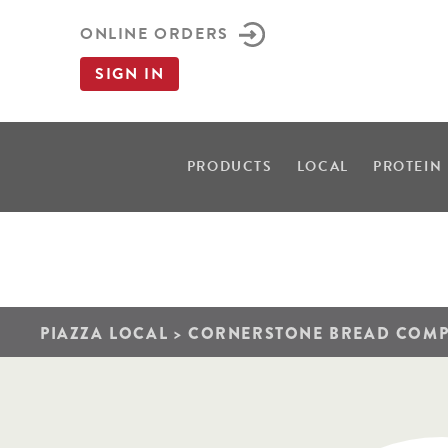
ONLINE ORDERS
SIGN IN
PRODUCTS
LOCAL
PROTEIN
PIAZZA LOCAL
>
CORNERSTONE BREAD COM