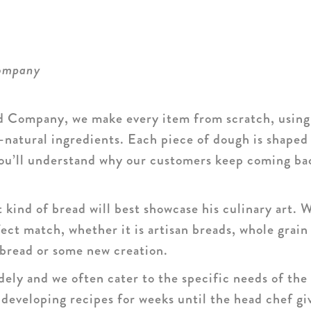
Company
 Company, we make every item from scratch, using 
l-natural ingredients. Each piece of dough is shaped
 you’ll understand why our customers keep coming ba
kind of bread will best showcase his culinary art. 
ect match, whether it is artisan breads, whole grain 
bread or some new creation.
ely and we often cater to the specific needs of the 
eveloping recipes for weeks until the head chef giv