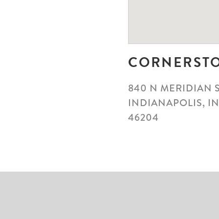
CORNERST
840 N MERIDIAN 
INDIANAPOLIS, I
46204