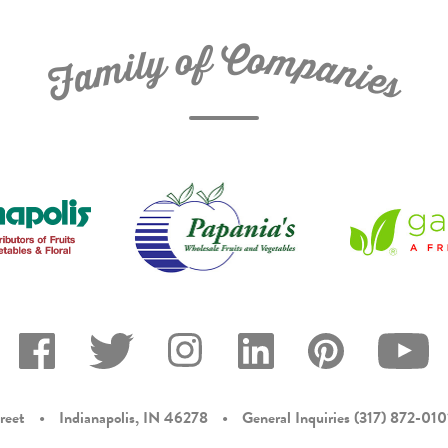
C
f
o
o
m
y
p
l
i
a
m
n
a
i
e
F
s
reet
•
Indianapolis, IN 46278
•
General Inquiries
(317) 872-010