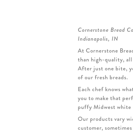
Cornerstone Bread 
Indianapolis, IN
At Cornerstone Bread
than high-quality, al
After just one bite,
of our fresh breads.
Each chef knows what 
you to make that perf
puffy Midwest white 
Our products vary wid
customer, sometimes d