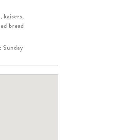
, kaisers,
iced bread
pt Sunday