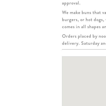
approval.
We make buns that var
burgers, or hot dogs,
comes in all shapes an
Orders placed by noon
delivery. Saturday a