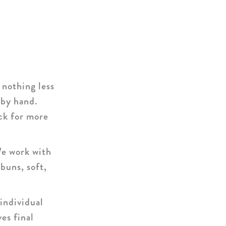
nothing less
 by hand.
ck for more
We work with
buns, soft,
individual
es final