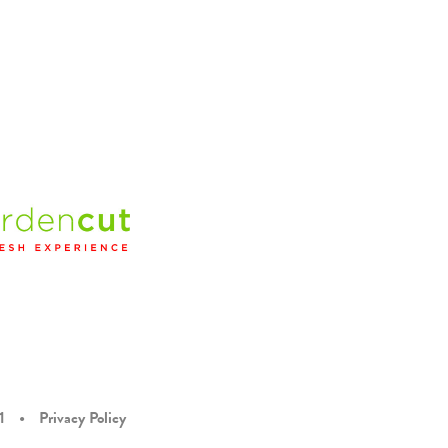
1
•
Privacy Policy