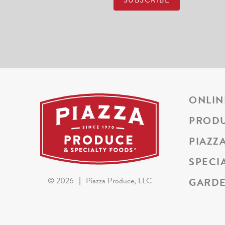
ONLIN
PROD
PIAZZ
SPECI
GARDE
©
2026
|
Piazza Produce, LLC