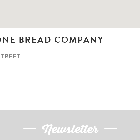
ONE BREAD COMPANY
STREET
N
Newsletter