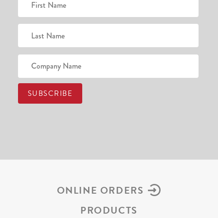
ONLINE ORDERS
PRODUCTS