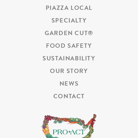
PIAZZA LOCAL
SPECIALTY
GARDEN CUT
®
FOOD SAFETY
SUSTAINABILITY
OUR STORY
NEWS
CONTACT