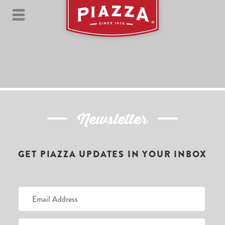
Newsletter
GET PIAZZA UPDATES IN YOUR INBOX