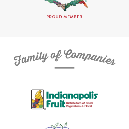
PROUD MEMBER
C
f
o
o
m
y
p
l
i
a
m
n
a
i
e
F
s