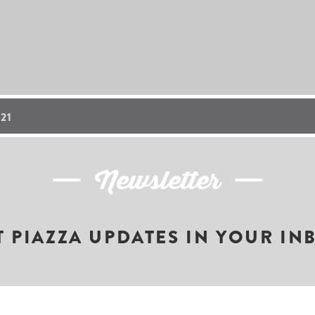
21
Newsletter
T PIAZZA UPDATES IN YOUR IN