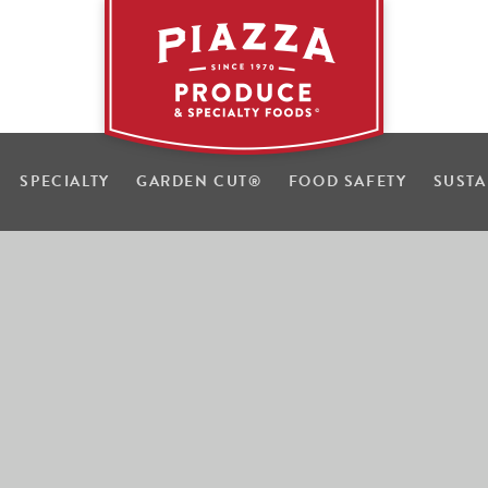
SPECIALTY
GARDEN CUT
®
FOOD SAFETY
SUSTA