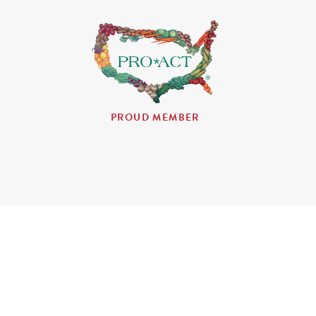
PROUD MEMBER