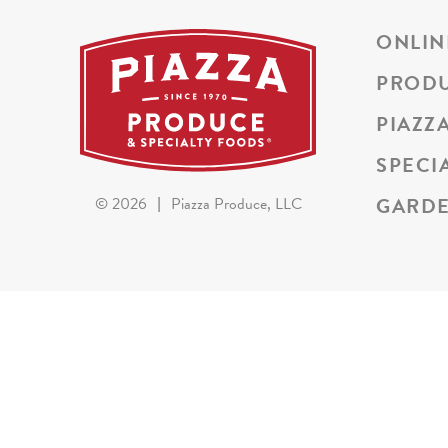
ONLIN
PROD
PIAZZ
SPECI
GARDE
©
2026
|
Piazza Produce, LLC