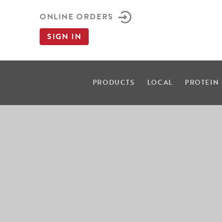
ONLINE ORDERS
SIGN IN
PRODUCTS
LOCAL
PROTEIN