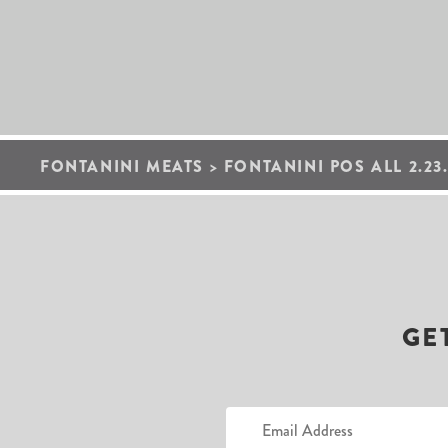
FONTANINI MEATS
>
FONTANINI POS ALL 2.23.
GE