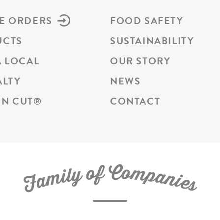
E ORDERS
FOOD SAFETY
UCTS
SUSTAINABILITY
A LOCAL
OUR STORY
ALTY
NEWS
N CUT
®
CONTACT
C
f
o
o
m
y
p
l
i
a
m
n
a
i
e
F
s