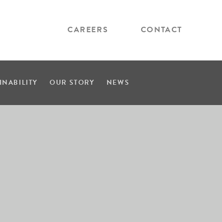
CAREERS
CONTACT
INABILITY
OUR STORY
NEWS