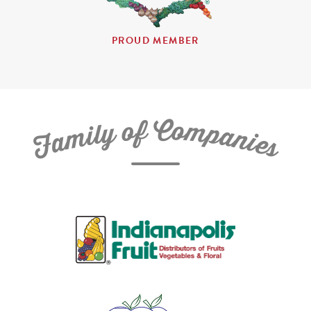
PROUD MEMBER
C
f
o
o
m
y
p
l
i
a
m
n
a
i
e
F
s