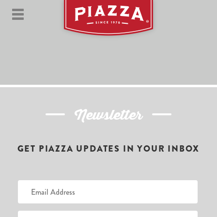
Newsletter
GET PIAZZA UPDATES IN YOUR INBOX