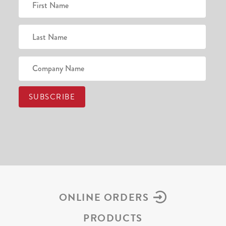
ONLINE ORDERS
PRODUCTS