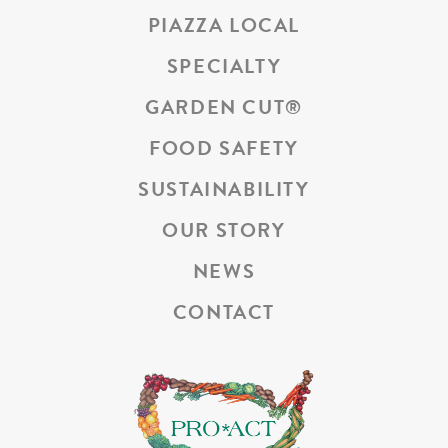
PIAZZA LOCAL
SPECIALTY
GARDEN CUT
®
FOOD SAFETY
SUSTAINABILITY
OUR STORY
NEWS
CONTACT