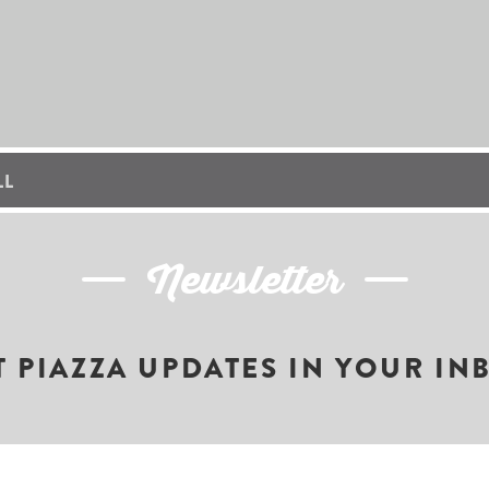
LL
Newsletter
T PIAZZA UPDATES IN YOUR IN