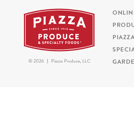
ONLIN
PROD
PIAZZ
SPECI
GARDE
©
2026
|
Piazza Produce, LLC