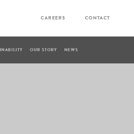
CAREERS
CONTACT
INABILITY
OUR STORY
NEWS