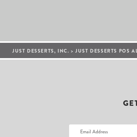
JUST DESSERTS, INC.
>
JUST DESSERTS POS A
GE