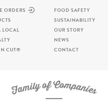
E ORDERS
FOOD SAFETY
UCTS
SUSTAINABILITY
A LOCAL
OUR STORY
ALTY
NEWS
N CUT
®
CONTACT
C
f
o
o
m
y
p
l
i
a
m
n
a
i
e
F
s