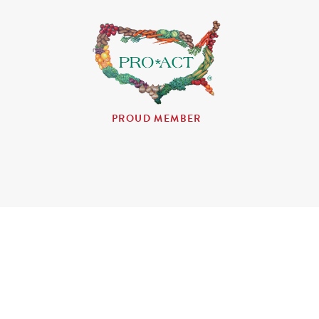
PROUD MEMBER