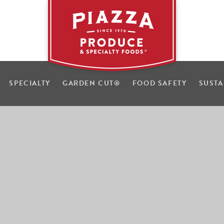
SPECIALTY
GARDEN CUT
®
FOOD SAFETY
SUSTA