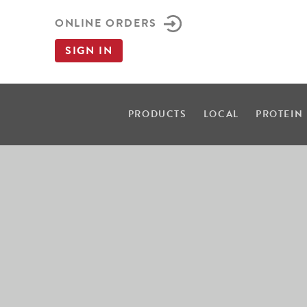
ONLINE ORDERS
SIGN IN
PRODUCTS
LOCAL
PROTEIN