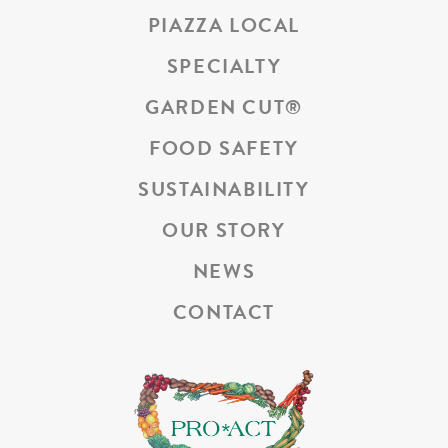
PIAZZA LOCAL
SPECIALTY
GARDEN CUT
®
FOOD SAFETY
SUSTAINABILITY
OUR STORY
NEWS
CONTACT