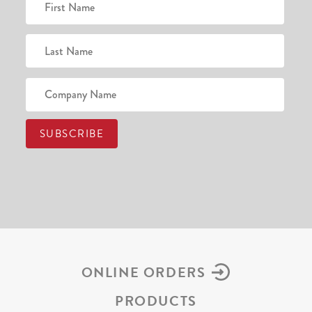
ONLINE ORDERS
PRODUCTS