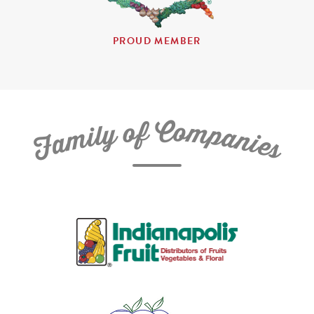
PROUD MEMBER
C
f
o
o
m
y
p
l
i
a
m
n
a
i
e
F
s