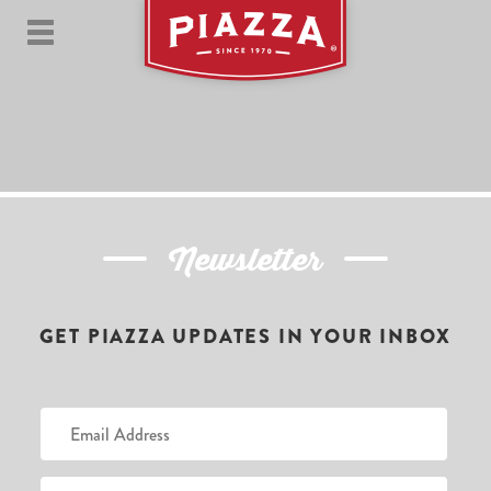
Newsletter
GET PIAZZA UPDATES IN YOUR INBOX