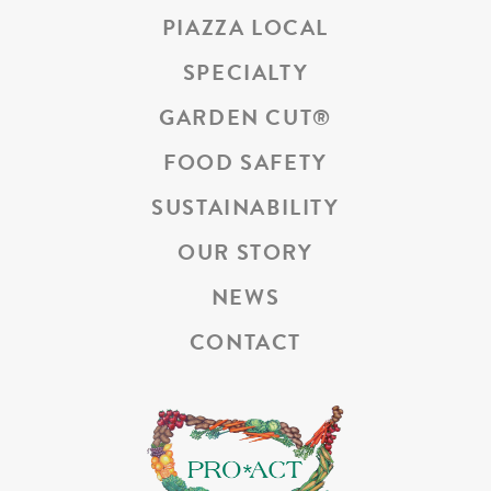
PIAZZA LOCAL
SPECIALTY
GARDEN CUT
®
FOOD SAFETY
SUSTAINABILITY
OUR STORY
NEWS
CONTACT