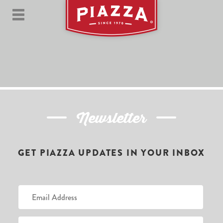
Newsletter
GET PIAZZA UPDATES IN YOUR INBOX