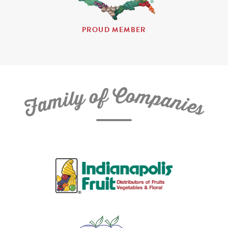
PROUD MEMBER
C
f
o
o
m
y
p
l
i
a
m
n
a
i
e
F
s