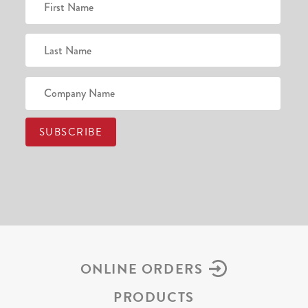
ONLINE ORDERS
PRODUCTS