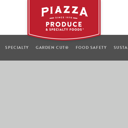
SPECIALTY
GARDEN CUT
®
FOOD SAFETY
SUSTA