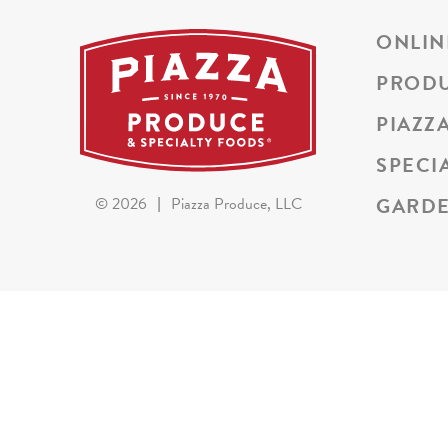
ONLIN
PROD
PIAZZ
SPECI
GARDE
©
2026
|
Piazza Produce, LLC