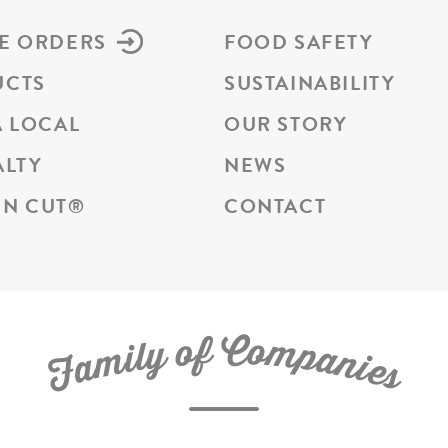
E ORDERS
FOOD SAFETY
UCTS
SUSTAINABILITY
A LOCAL
OUR STORY
ALTY
NEWS
N CUT
®
CONTACT
C
f
o
o
m
y
p
l
i
a
m
n
a
i
e
F
s