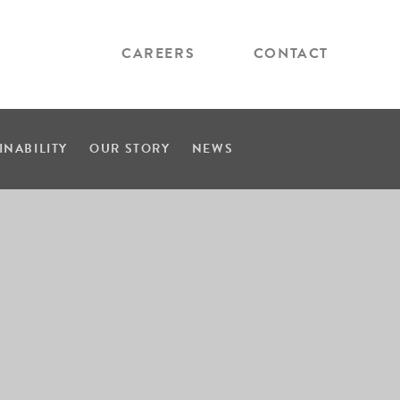
CAREERS
CONTACT
INABILITY
OUR STORY
NEWS