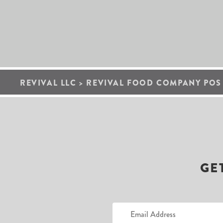
REVIVAL LLC
>
REVIVAL FOOD COMPANY POS 9
GE