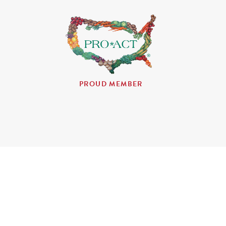
PROUD MEMBER