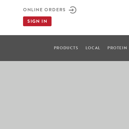
ONLINE ORDERS
SIGN IN
PRODUCTS
LOCAL
PROTEIN