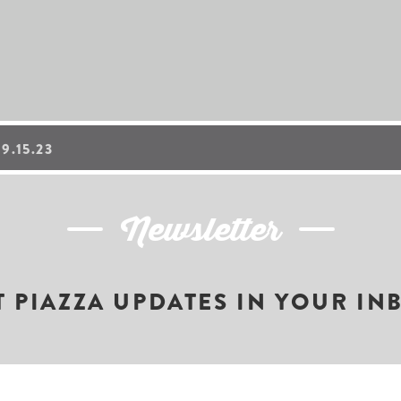
.15.23
Newsletter
T PIAZZA UPDATES IN YOUR IN