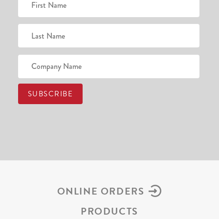
ONLINE ORDERS
PRODUCTS