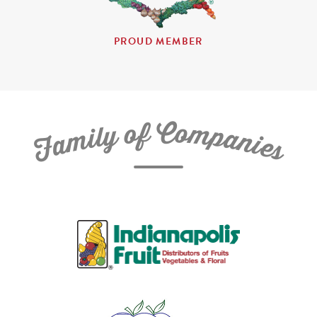
PROUD MEMBER
C
f
o
o
m
y
p
l
i
a
m
n
a
i
e
F
s