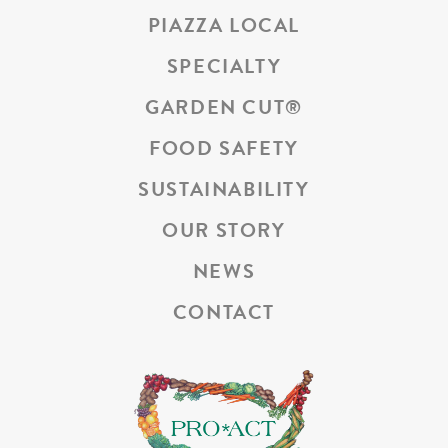
PIAZZA LOCAL
SPECIALTY
GARDEN CUT
®
FOOD SAFETY
SUSTAINABILITY
OUR STORY
NEWS
CONTACT