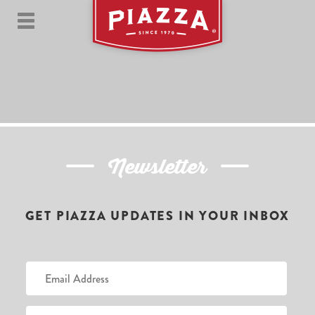
Newsletter
GET PIAZZA UPDATES IN YOUR INBOX