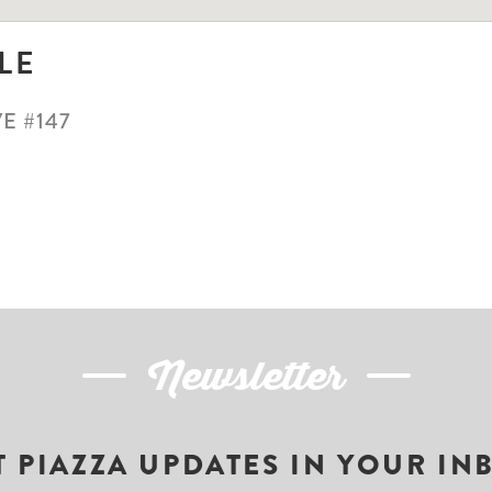
LE
E #147
Newsletter
T PIAZZA UPDATES IN YOUR IN