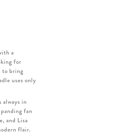
with a
oking for
s to bring
adle uses only
s always in
xpanding fan
e, and Lisa
odern flair.