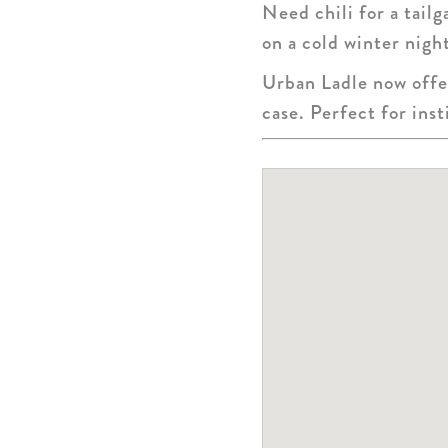
Need chili for a tail
on a cold winter nigh
Urban Ladle now offer
case. Perfect for inst