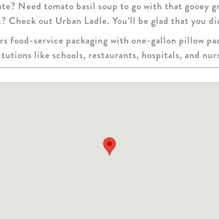
gate? Need tomato basil soup to go with that gooey g
t? Check out Urban Ladle. You’ll be glad that you di
s food-service packaging with one-gallon pillow pac
itutions like schools, restaurants, hospitals, and nu