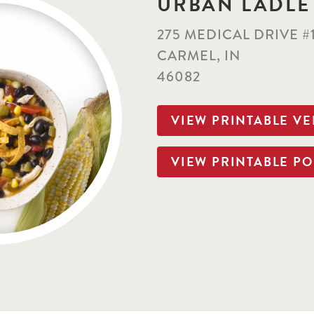
URBAN LADLE
275 MEDICAL DRIVE #
CARMEL, IN
46082
VIEW PRINTABLE V
VIEW PRINTABLE PO