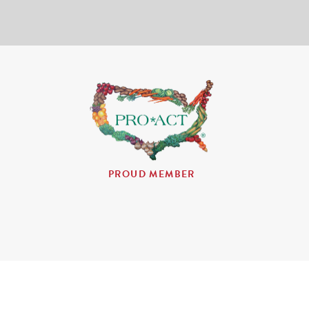
PROUD MEMBER