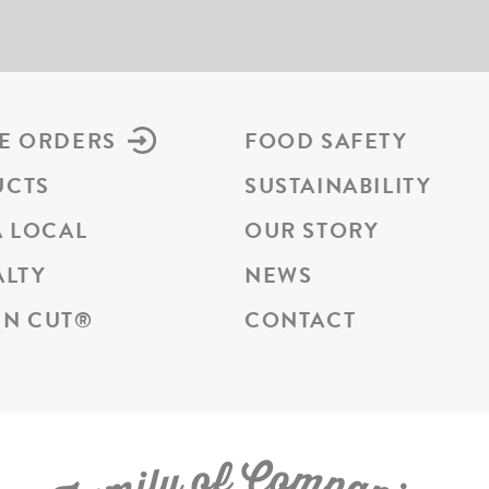
E ORDERS
FOOD SAFETY
UCTS
SUSTAINABILITY
A LOCAL
OUR STORY
ALTY
NEWS
N CUT
®
CONTACT
C
f
o
o
m
y
p
l
i