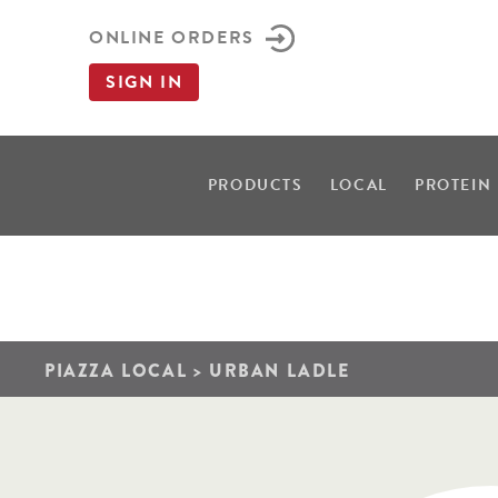
ONLINE ORDERS
SIGN IN
PRODUCTS
LOCAL
PROTEIN
PIAZZA LOCAL
>
URBAN LADLE