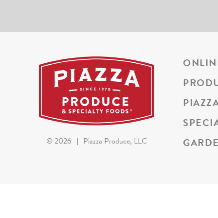
ONLIN
PROD
PIAZZ
SPECI
GARDE
©
2026
|
Piazza Produce, LLC