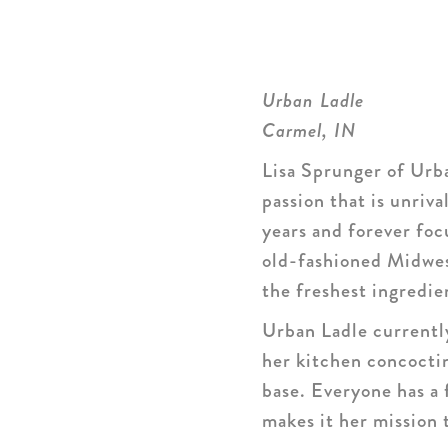
Urban Ladle
Carmel, IN
Lisa Sprunger of Urba
passion that is unriv
years and forever focu
old-fashioned Midwes
the freshest ingredie
Urban Ladle currently
her kitchen concocti
base. Everyone has a 
makes it her mission 