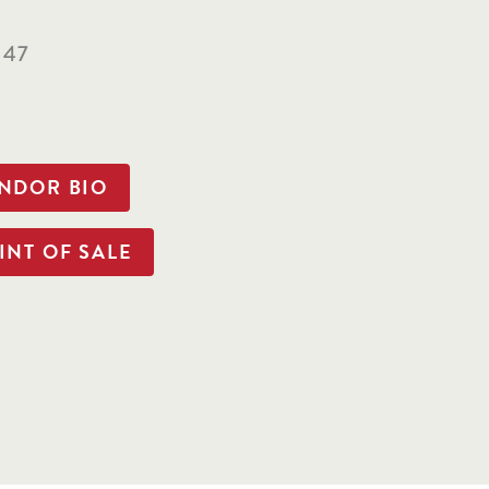
147
ENDOR BIO
INT OF SALE