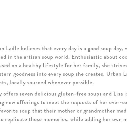
n Ladle believes that every day is a good soup day, 
aled in the artisan soup world. Enthusiastic about co
sed on a healthy lifestyle for her family, she strive
tern goodness into every soup she creates. Urban L
nts, locally sourced whenever possible.
 offers seven delicious gluten-free soups and Lisa i
ng new offerings to meet the requests of her ever-e
favorite soup that their mother or grandmother mad
to replicate those memories, while adding her own m