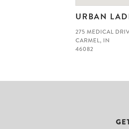
URBAN LAD
275 MEDICAL DRIV
CARMEL, IN
46082
GE