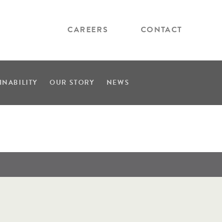
CAREERS
CONTACT
INABILITY
OUR STORY
NEWS