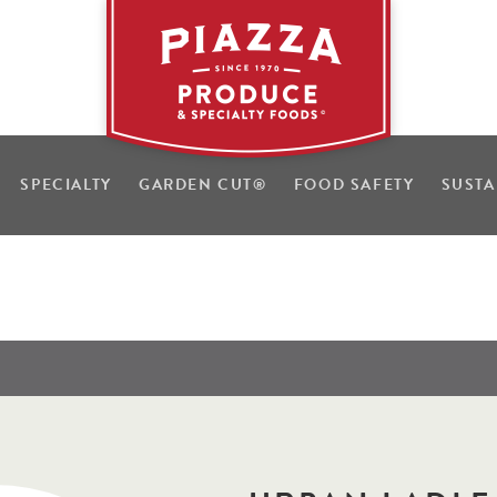
SPECIALTY
GARDEN CUT
®
FOOD SAFETY
SUSTA