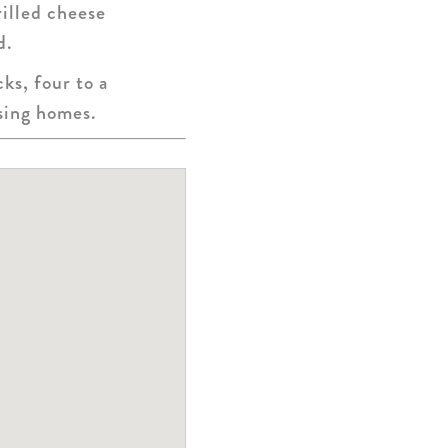
rilled cheese
d.
ks, four to a
rsing homes.