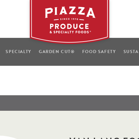
SPECIALTY
GARDEN CUT
®
FOOD SAFETY
SUSTA