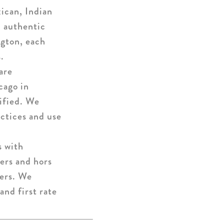
ican, Indian
d authentic
ngton, each
.
are
cago in
tified. We
ctices and use
s with
zers and hors
mers. We
and first rate