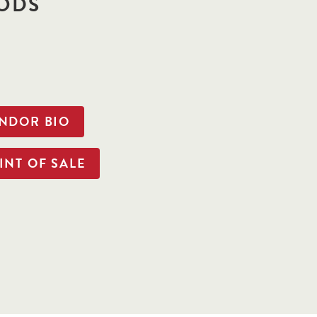
ODS
ENDOR BIO
INT OF SALE