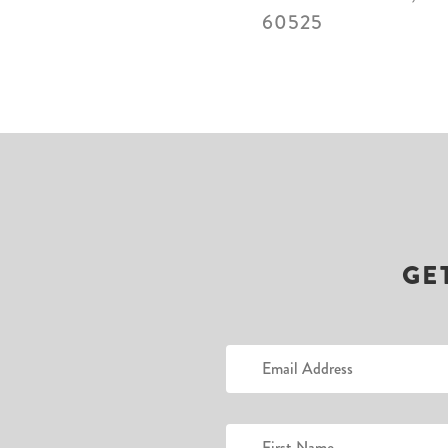
60525
GE