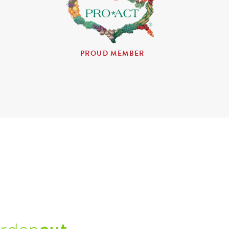
PROUD MEMBER