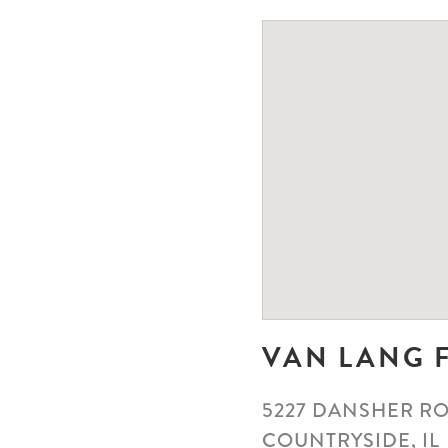
VAN LANG 
5227 DANSHER R
COUNTRYSIDE, IL