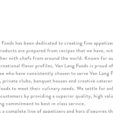
 Foods has been dedicated to creating fine appetize
roducts are prepared from recipes that we have, wit
ther with chefs from around the world. Known for o
ernational flavor profiles, Van Lang Foods is proud o
hose who have consistently chosen to serve Van Lang F
, private clubs, banquet houses and creative catere
oods to meet their culinary needs. We settle for on
 customers by providing a superior quality, high val
ng commitment to best in class service.
 a complete line of appetizers and hors d’oeuvres th