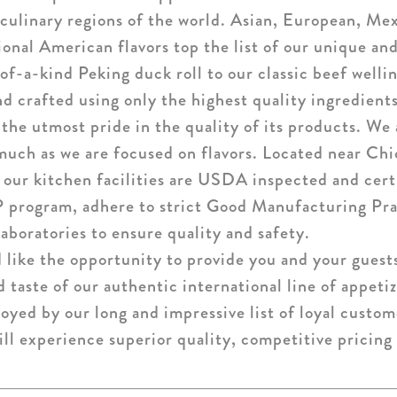
culinary regions of the world. Asian, European, Mex
tional American flavors top the list of our unique an
of-a-kind Peking duck roll to our classic beef welli
nd crafted using only the highest quality ingredients
the utmost pride in the quality of its products. We 
much as we are focused on flavors. Located near Chi
, our kitchen facilities are USDA inspected and cer
 program, adhere to strict Good Manufacturing Pra
aboratories to ensure quality and safety.
like the opportunity to provide you and your guest
d taste of our authentic international line of appeti
joyed by our long and impressive list of loyal custo
ill experience superior quality, competitive pricing 