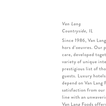
Van Lang
Countryside, IL
Since 1986, Van Lang
hors d’oeuvres. Our p
care, developed toge
variety of unique int
prestigious list of t
guests. Luxury hotels
depend on Van Lang F
satisfaction from our
line with an unwaveri
Van Lang Foods offers