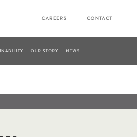
CAREERS
CONTACT
INABILITY
OUR STORY
NEWS