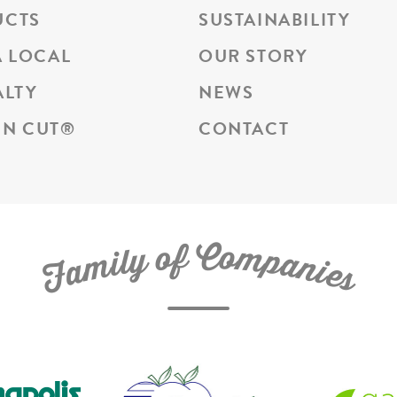
UCTS
SUSTAINABILITY
A LOCAL
OUR STORY
ALTY
NEWS
N CUT
®
CONTACT
C
f
o
o
m
y
p
l
i
a
m
n
a
i
e
F
s