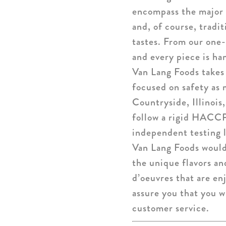
encompass the major 
and, of course, tradi
tastes. From our one-
and every piece is ha
Van Lang Foods takes 
focused on safety as 
Countryside, Illinois
follow a rigid HACCP
independent testing l
Van Lang Foods would 
the unique flavors an
d’oeuvres that are en
assure you that you w
customer service.