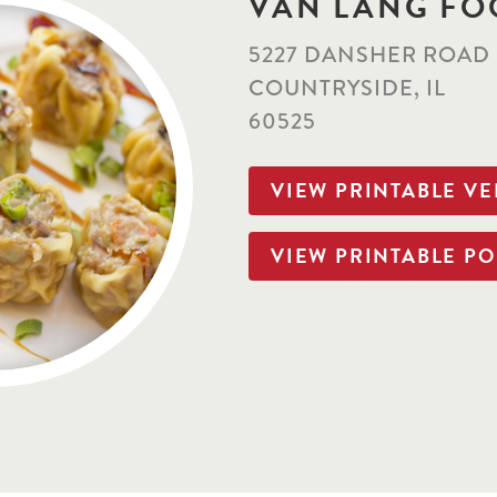
VAN LANG FO
5227 DANSHER ROAD
COUNTRYSIDE, IL
60525
VIEW PRINTABLE V
VIEW PRINTABLE PO