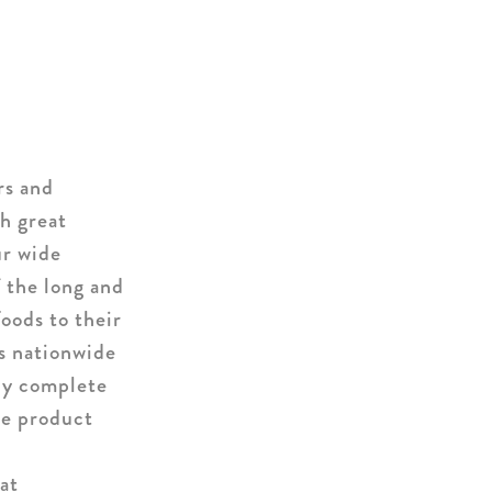
rs and
h great
ur wide
f the long and
oods to their
rs nationwide
ly complete
ue product
at