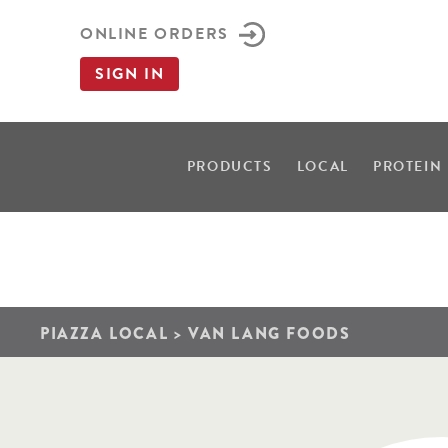
ONLINE ORDERS
SIGN IN
PRODUCTS
LOCAL
PROTEIN
PIAZZA LOCAL
>
VAN LANG FOODS