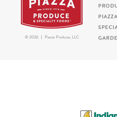
PROD
PIAZZ
SPECI
GARDE
©
2026
|
Piazza Produce, LLC