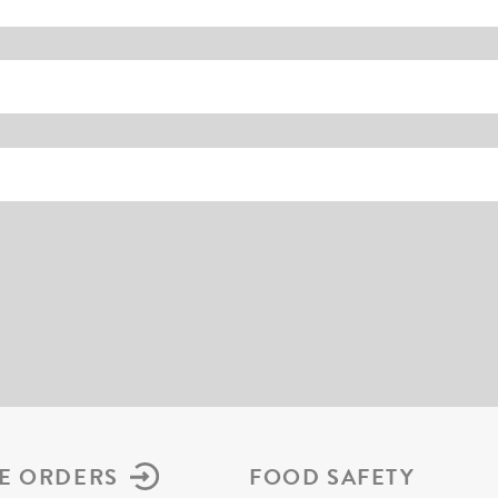
E ORDERS
FOOD SAFETY