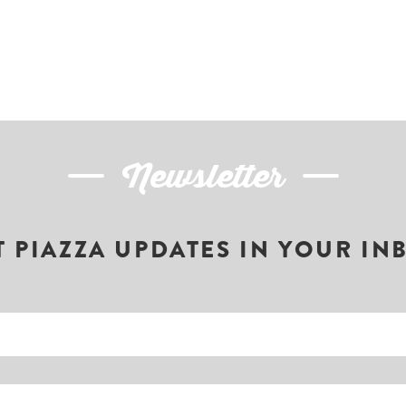
Newsletter
T PIAZZA UPDATES IN YOUR IN