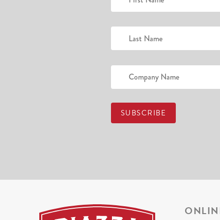
ONLIN