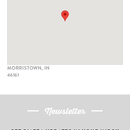
VIKING LAMB, LLC
1634 E 1000 N
MORRISTOWN, IN
46161
Newsletter