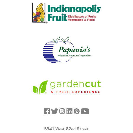
5941 West 82nd Street