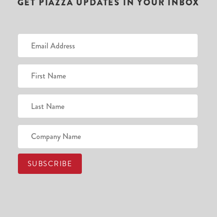
GET PIAZZA UPDATES IN YOUR INBOX