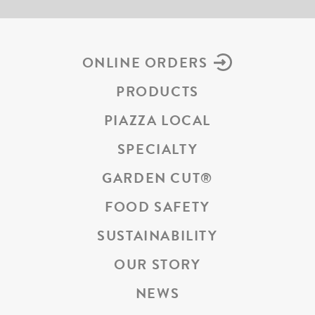
ONLINE ORDERS
PRODUCTS
PIAZZA LOCAL
SPECIALTY
GARDEN CUT
®
FOOD SAFETY
SUSTAINABILITY
OUR STORY
NEWS