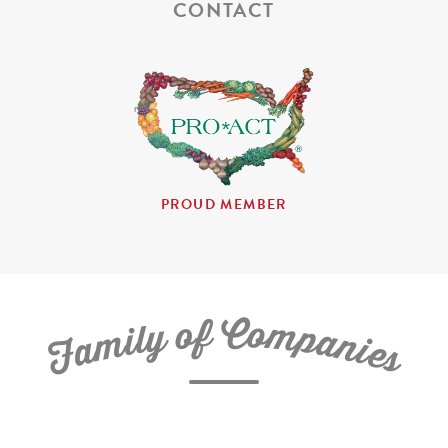
CONTACT
PROUD MEMBER
C
f
o
o
m
y
p
l
i
a
m
n
a
i
e
F
s