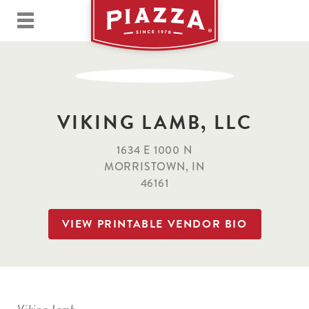
VIKING LAMB, LLC
1634 E 1000 N
MORRISTOWN, IN
46161
VIEW PRINTABLE VENDOR BIO