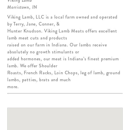
Viking Lamb
Morristown, IN
Viking Lamb, LLC is a local farm owned and operated
by Terry, Jane, Conner, &
Hunter Knudson. Viking Lamb Meats offers excellent
lamb meat cuts and products
raised on our farm in Indiana. Our lambs receive
absolutely no growth stimulants or
added hormones, our meat is Indiana’s finest premium
lamb. We offer Shoulder
Roasts, French Racks, Loin Chops, leg of lamb, ground
lambs, patties, brats and much
more.