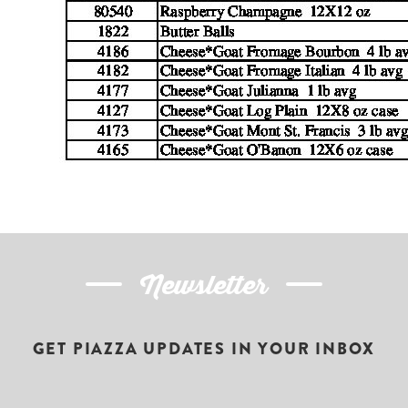
Newsletter
GET PIAZZA UPDATES IN YOUR INBOX