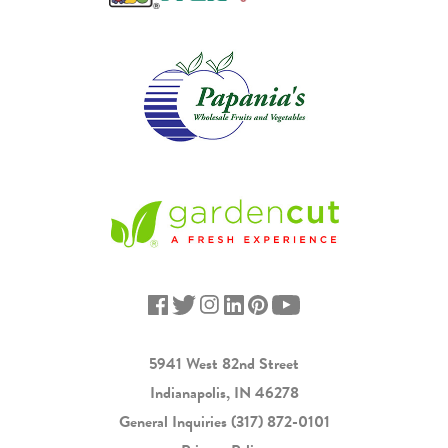
5941 West 82nd Street
Indianapolis, IN 46278
General Inquiries
(317) 872-0101