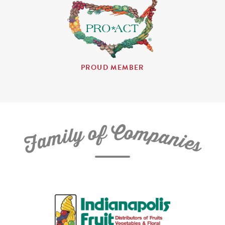
PROUD MEMBER
C
f
o
o
m
y
p
l
i
a
m
n
a
i
e
F
s