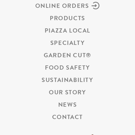
ONLINE ORDERS
PRODUCTS
PIAZZA LOCAL
SPECIALTY
GARDEN CUT
®
FOOD SAFETY
SUSTAINABILITY
OUR STORY
NEWS
CONTACT