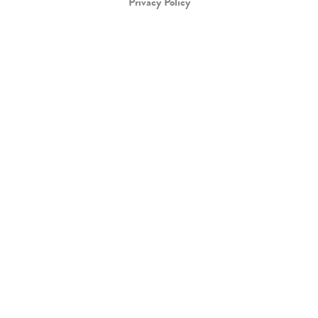
Privacy Policy