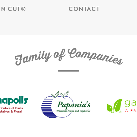
N CUT
®
CONTACT
C
f
o
o
m
y
p
l
i
a
m
n
a
i
e
F
s