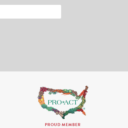
PROUD MEMBER