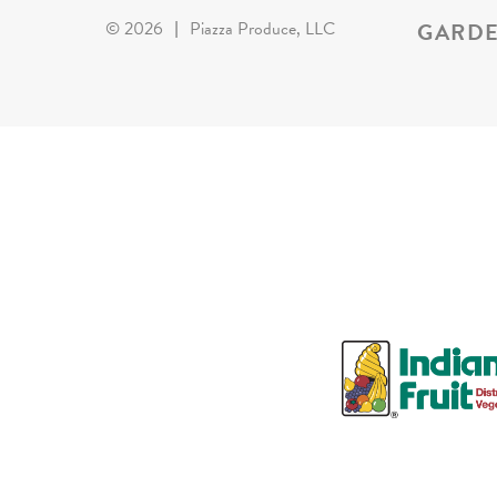
GARDE
©
2026
|
Piazza Produce, LLC