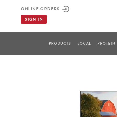
ONLINE ORDERS
SIGN IN
PRODUCTS
LOCAL
PROTEIN