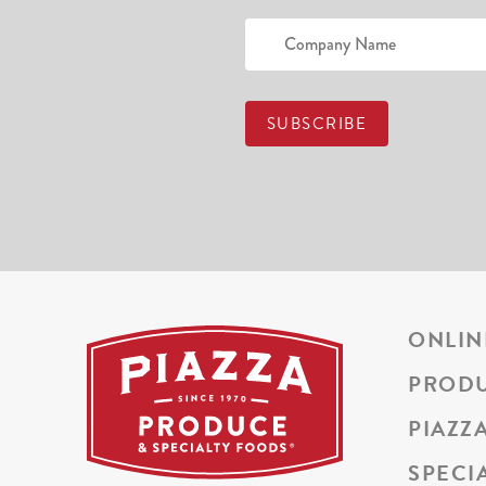
ONLIN
PROD
PIAZZ
SPECI