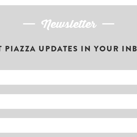
Newsletter
T PIAZZA UPDATES IN YOUR IN