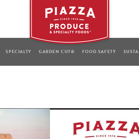
SPECIALTY
GARDEN CUT
®
FOOD SAFETY
SUSTA