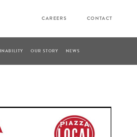
CAREERS
CONTACT
INABILITY
OUR STORY
NEWS