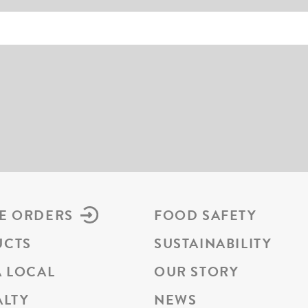
E ORDERS
FOOD SAFETY
UCTS
SUSTAINABILITY
A LOCAL
OUR STORY
ALTY
NEWS