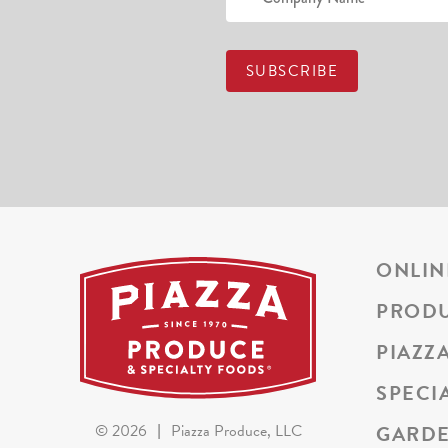
ONLIN
PROD
PIAZZ
SPECI
GARDE
©
2026
|
Piazza Produce, LLC