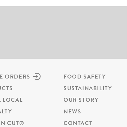
E ORDERS
FOOD SAFETY
UCTS
SUSTAINABILITY
A LOCAL
OUR STORY
ALTY
NEWS
N CUT
®
CONTACT