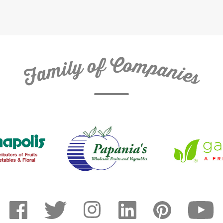
C
f
o
o
m
y
p
l
i
a
m
n
a
i
e
F
s