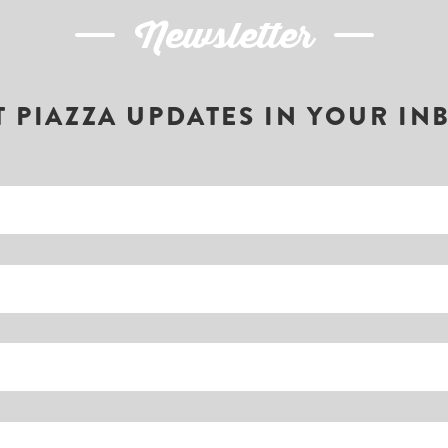
Newsletter
T PIAZZA UPDATES IN YOUR IN