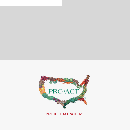
PROUD MEMBER