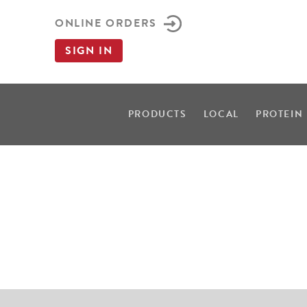
ONLINE ORDERS
SIGN IN
PRODUCTS
LOCAL
PROTEIN