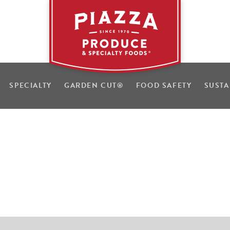
SPECIALTY
GARDEN CUT
®
FOOD SAFETY
SUSTA