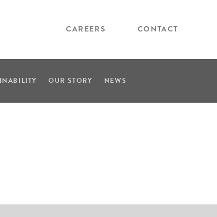
CAREERS
CONTACT
INABILITY
OUR STORY
NEWS