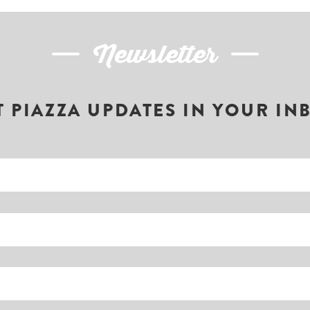
Newsletter
T PIAZZA UPDATES IN YOUR IN