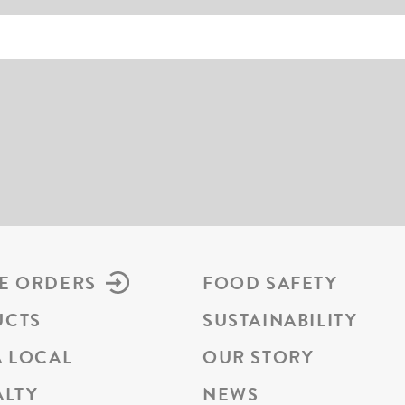
E ORDERS
FOOD SAFETY
UCTS
SUSTAINABILITY
A LOCAL
OUR STORY
ALTY
NEWS