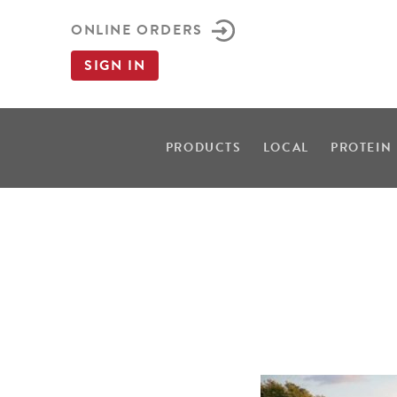
ONLINE ORDERS
SIGN IN
PRODUCTS
LOCAL
PROTEIN