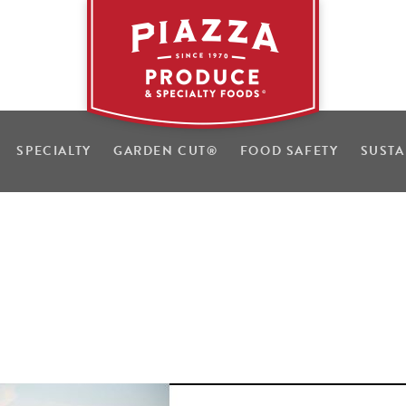
SPECIALTY
GARDEN CUT
®
FOOD SAFETY
SUSTA