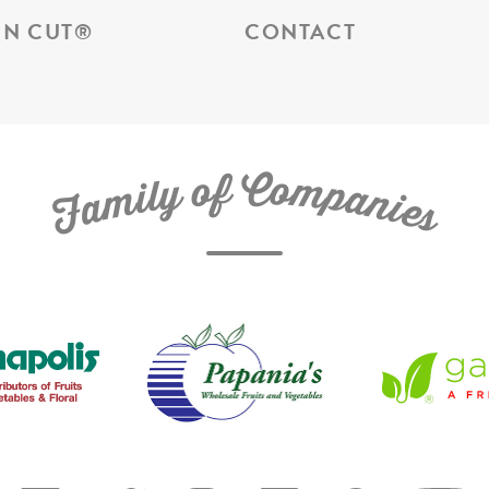
N CUT
®
CONTACT
C
f
o
o
m
y
p
l
i
a
m
n
a
i
e
F
s