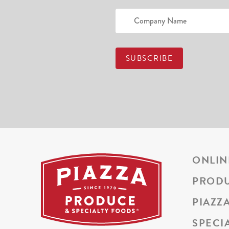
ONLIN
PROD
PIAZZ
SPECI