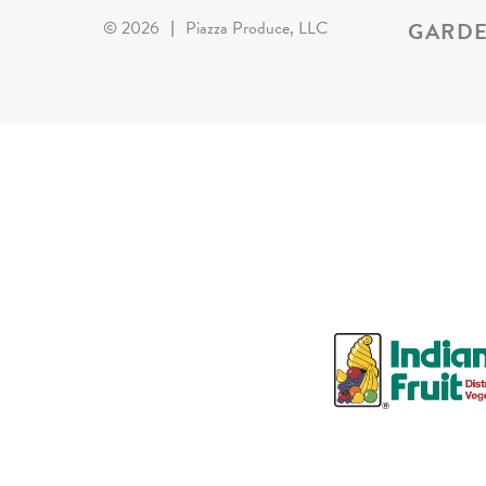
GARDE
©
2026
|
Piazza Produce, LLC