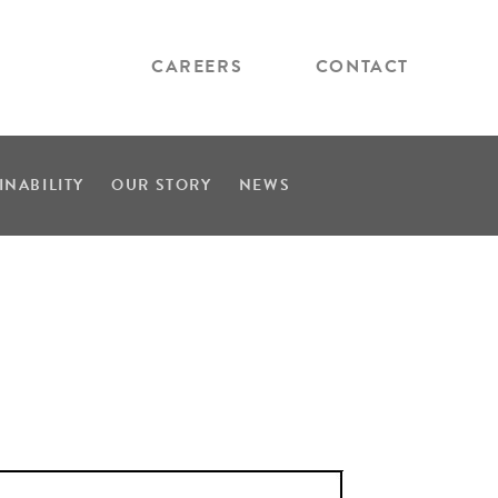
CAREERS
CONTACT
INABILITY
OUR STORY
NEWS