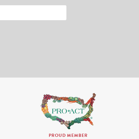
PROUD MEMBER