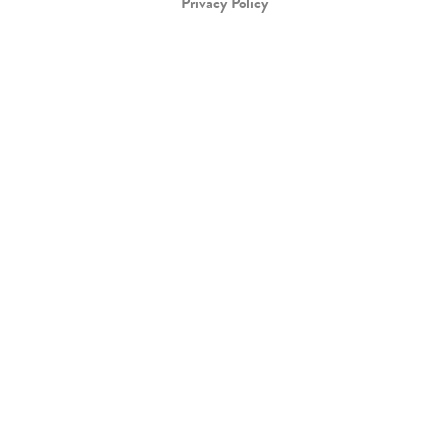
Privacy Policy