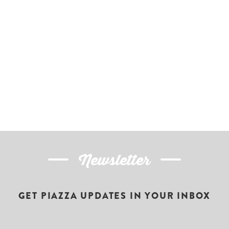
Newsletter
GET PIAZZA UPDATES IN YOUR INBOX