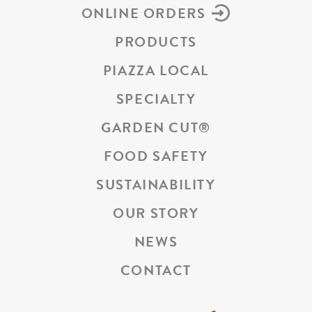
ONLINE ORDERS
PRODUCTS
PIAZZA LOCAL
SPECIALTY
GARDEN CUT
®
FOOD SAFETY
SUSTAINABILITY
OUR STORY
NEWS
CONTACT