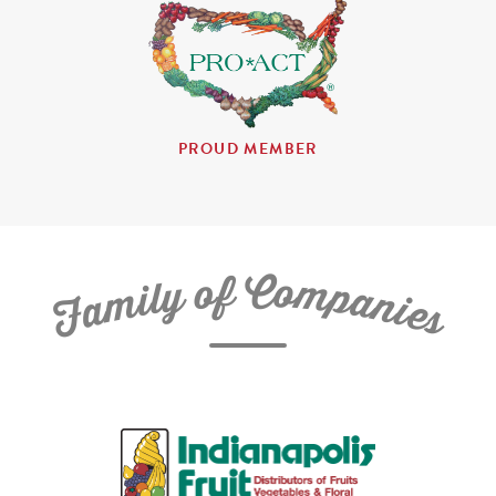
PROUD MEMBER
C
f
o
o
m
y
p
l
i
a
m
n
a
i
e
F
s