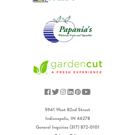
5941 West 82nd Street
Indianapolis, IN 46278
General Inquiries
(317) 872-0101