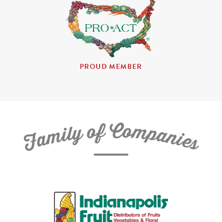
PROUD MEMBER
C
f
o
o
m
y
p
l
i
a
m
n
a
i
e
F
s