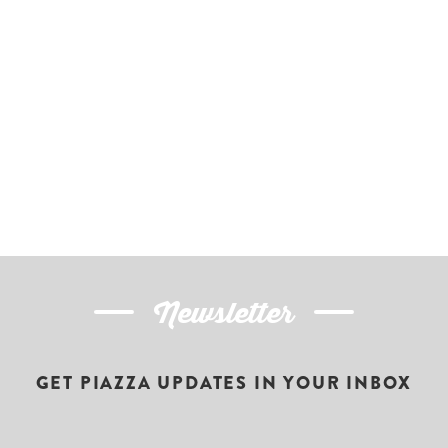
Newsletter
GET PIAZZA UPDATES IN YOUR INBOX