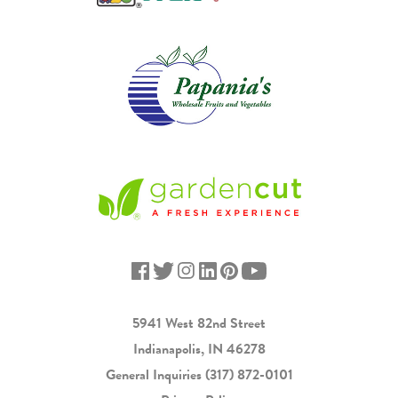
5941 West 82nd Street
Indianapolis, IN 46278
General Inquiries
(317) 872-0101