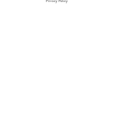
Privacy Policy