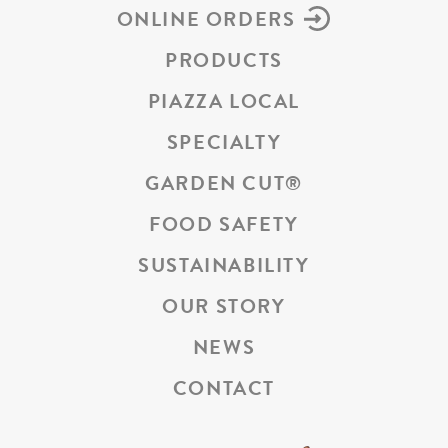
ONLINE ORDERS
PRODUCTS
PIAZZA LOCAL
SPECIALTY
GARDEN CUT
®
FOOD SAFETY
SUSTAINABILITY
OUR STORY
NEWS
CONTACT