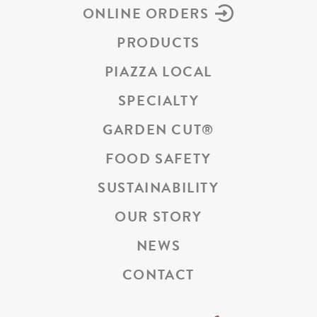
ONLINE ORDERS
PRODUCTS
PIAZZA LOCAL
SPECIALTY
GARDEN CUT
®
FOOD SAFETY
SUSTAINABILITY
OUR STORY
NEWS
CONTACT