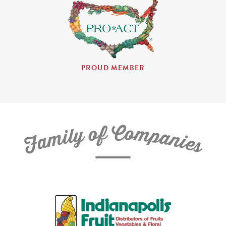
PROUD MEMBER
C
f
o
o
m
y
p
l
i
a
m
n
a
i
e
F
s