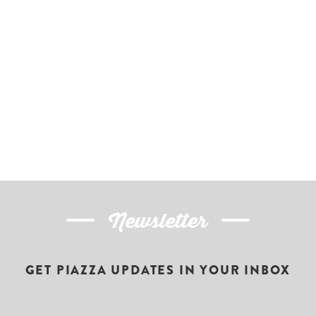
Newsletter
GET PIAZZA UPDATES IN YOUR INBOX