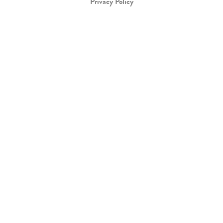
Privacy Policy