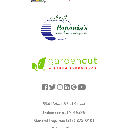
5941 West 82nd Street
Indianapolis, IN 46278
General Inquiries
(317) 872-0101