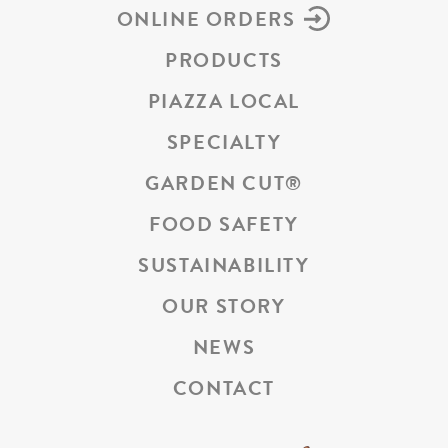
ONLINE ORDERS
PRODUCTS
PIAZZA LOCAL
SPECIALTY
GARDEN CUT
®
FOOD SAFETY
SUSTAINABILITY
OUR STORY
NEWS
CONTACT