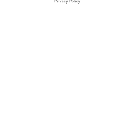
Privacy Policy