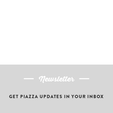
Newsletter
GET PIAZZA UPDATES IN YOUR INBOX