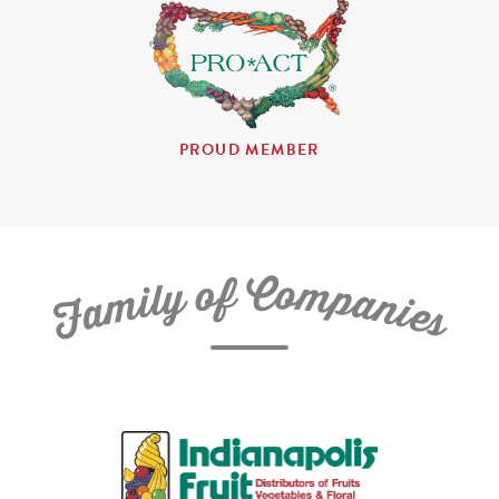
PROUD MEMBER
C
f
o
o
m
y
p
l
i
a
m
n
a
i
e
F
s