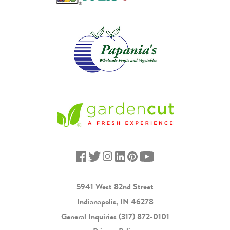
5941 West 82nd Street
Indianapolis, IN 46278
General Inquiries
(317) 872-0101