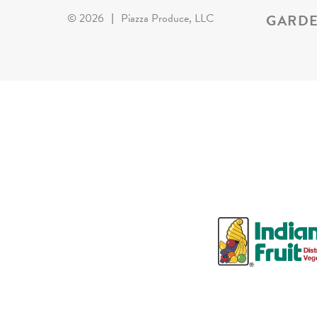
GARDE
©
2026
|
Piazza Produce, LLC