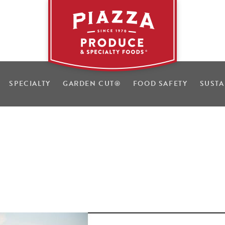
SPECIALTY
GARDEN CUT
®
FOOD SAFETY
SUSTA