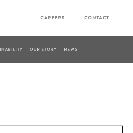
CAREERS
CONTACT
INABILITY
OUR STORY
NEWS