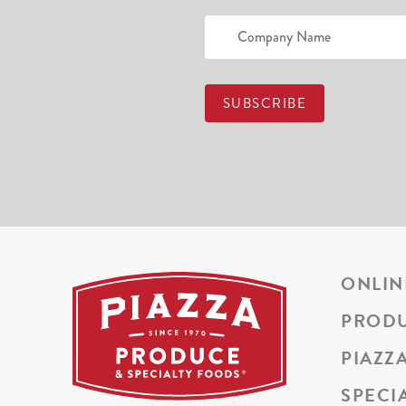
ONLIN
PROD
PIAZZ
SPECI