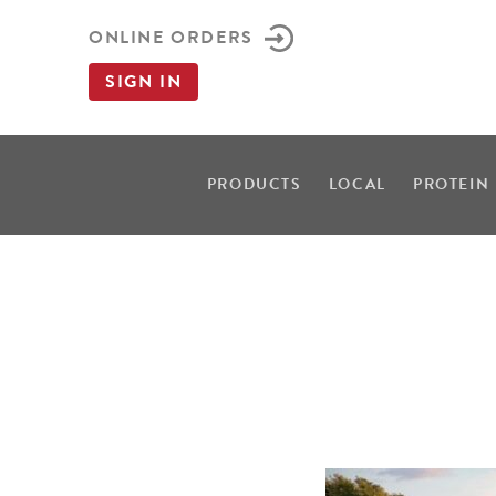
ONLINE ORDERS
SIGN IN
PRODUCTS
LOCAL
PROTEIN