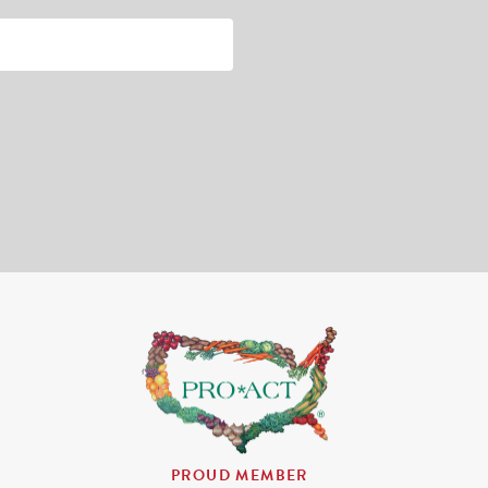
PROUD MEMBER