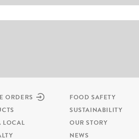
E ORDERS
FOOD SAFETY
UCTS
SUSTAINABILITY
A LOCAL
OUR STORY
ALTY
NEWS