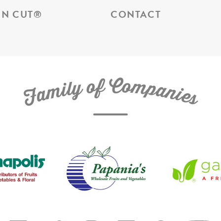
N CUT
®
CONTACT
C
f
o
o
m
y
p
l
i
a
m
n
a
i
e
F
s