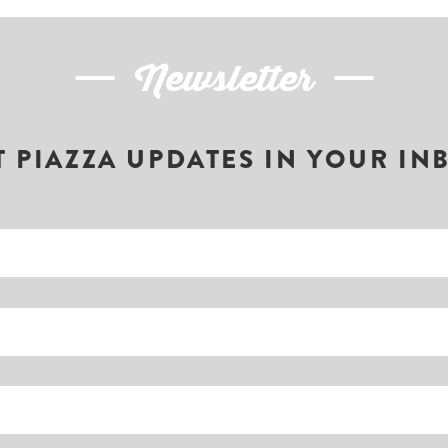
Newsletter
T PIAZZA UPDATES IN YOUR IN